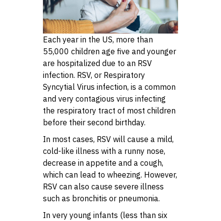
Each year in the US, more than
55,000 children age five and younger
are hospitalized due to an RSV
infection. RSV, or Respiratory
Syncytial Virus infection, is a common
and very contagious virus infecting
the respiratory tract of most children
before their second birthday.
In most cases, RSV will cause a mild,
cold-like illness with a runny nose,
decrease in appetite and a cough,
which can lead to wheezing. However,
RSV can also cause severe illness
such as bronchitis or pneumonia.
In very young infants (less than six