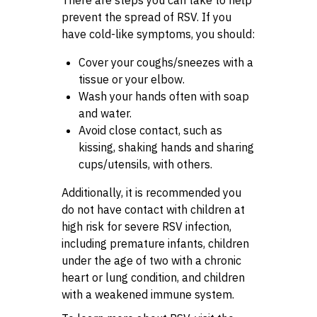
prevent the spread of RSV. If you
have cold-like symptoms, you should:
Cover your coughs/sneezes with a
tissue or your elbow.
Wash your hands often with soap
and water.
Avoid close contact, such as
kissing, shaking hands and sharing
cups/utensils, with others.
Additionally, it is recommended you
do not have contact with children at
high risk for severe RSV infection,
including premature infants, children
under the age of two with a chronic
heart or lung condition, and children
with a weakened immune system.