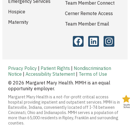
Emergency Services
Team Member Connect
Hospice
Cerner Remote Access
Maternity
Team Member Email
Privacy Policy
|
Patient Rights
|
Nondiscrimination
Notice
|
Accessibility Statement
|
Terms of Use
© 2026 Margaret Mary Health. MMH is an equal
opportunity employer.
Margaret Mary Health is a not-for-profit critical access
hospital providing inpatient and outpatient services. MMH is in
Batesville, Indiana, conveniently located off I-74 between
Cincinnati, Ohio and Indianapolis. MMH serves a population of
more than 65,000 residents in Ripley, Franklin and surrounding
counties.