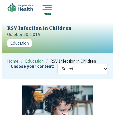
RSV Infection in Children
October 30, 2019
Education
Home
/
Education
/
RSV Infection in Children
Choose your content: