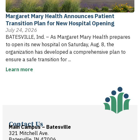
Margaret Mary Health Announces Patient
Transition Plan for New Hospital Opening
July 24, 2026
BATESVILLE, Ind. – As Margaret Mary Health prepares
to open its new hospital on Saturday, Aug. 8, the
organization has developed a comprehensive plan to
ensure a safe transition for ...
Learn more
Contact Us
Main Campus – Batesville
321 Mitchell Ave.
Batesville, IN 47006