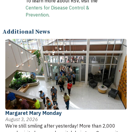
To learn more about RSV, visit the
Centers for Disease Control &
Prevention
.
Additional News
Margaret Mary Monday
August 3, 2026
We’re still smiling after yesterday! More than 2,000