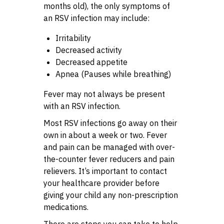
months old), the only symptoms of
an RSV infection may include:
Irritability
Decreased activity
Decreased appetite
Apnea (Pauses while breathing)
Fever may not always be present
with an RSV infection.
Most RSV infections go away on their
own in about a week or two. Fever
and pain can be managed with over-
the-counter fever reducers and pain
relievers. It’s important to contact
your healthcare provider before
giving your child any non-prescription
medications.
There are steps you can take to help