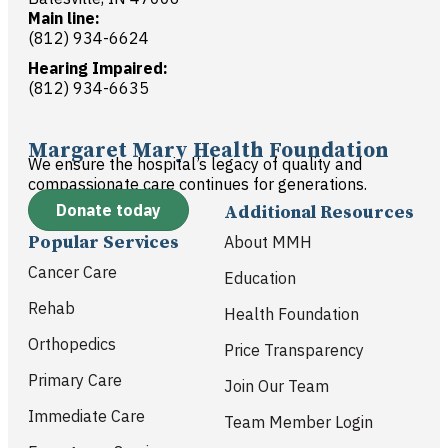
Main line:
(812) 934-6624
Hearing Impaired:
(812) 934-6635
Margaret Mary Health Foundation
We ensure the hospital’s legacy of quality and
compassionate care continues for generations.
Donate today
Additional Resources
Popular Services
About MMH
Cancer Care
Education
Rehab
Health Foundation
Orthopedics
Price Transparency
Primary Care
Join Our Team
Immediate Care
Team Member Login