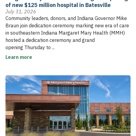
of new $125 million hospital in Batesville
July 31, 2026
Community leaders, donors, and Indiana Governor Mike
Braun join dedication ceremony marking new era of care
in southeastern Indiana Margaret Mary Health (MMH)
hosted a dedication ceremony and grand
opening Thursday to ...
Learn more