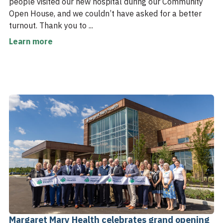
people visited our new hospital during our Community
Open House, and we couldn’t have asked for a better
turnout. Thank you to ...
Learn more
Margaret Mary Health celebrates grand opening