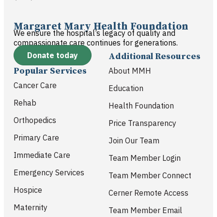
Margaret Mary Health Foundation
We ensure the hospital’s legacy of quality and
compassionate care continues for generations.
Donate today
Additional Resources
Popular Services
About MMH
Cancer Care
Education
Rehab
Health Foundation
Orthopedics
Price Transparency
Primary Care
Join Our Team
Immediate Care
Team Member Login
Emergency Services
Team Member Connect
Hospice
Cerner Remote Access
Maternity
Team Member Email