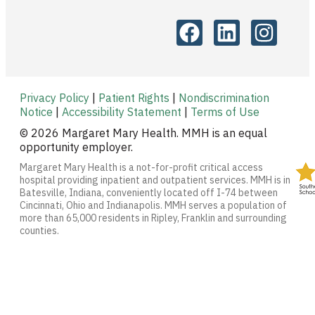
Privacy Policy
|
Patient Rights
|
Nondiscrimination
Notice
|
Accessibility Statement
|
Terms of Use
© 2026 Margaret Mary Health. MMH is an equal
opportunity employer.
Margaret Mary Health is a not-for-profit critical access
hospital providing inpatient and outpatient services. MMH is in
Batesville, Indiana, conveniently located off I-74 between
Cincinnati, Ohio and Indianapolis. MMH serves a population of
more than 65,000 residents in Ripley, Franklin and surrounding
counties.