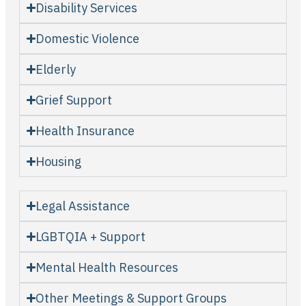
Disability Services
Domestic Violence
Elderly
Grief Support
Health Insurance
Housing
Legal Assistance
LGBTQIA + Support
Mental Health Resources
Other Meetings & Support Groups