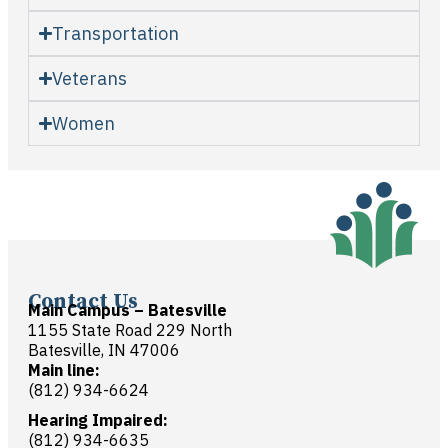
Transportation
Veterans
Women
Contact Us
Main Campus – Batesville
1155 State Road 229 North
Batesville, IN 47006
Main line:
(812) 934-6624
Hearing Impaired:
(812) 934-6635