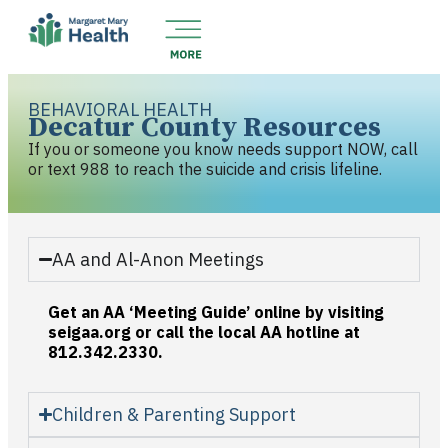
BEHAVIORAL HEALTH
Decatur County Resources
If you or someone you know needs support NOW, call
or text 988 to reach the suicide and crisis lifeline.
AA and Al-Anon Meetings
Get an AA ‘Meeting Guide’ online by visiting
seigaa.org or call the local AA hotline at
812.342.2330.
Children & Parenting Support