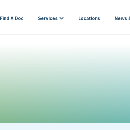
Find A Doc
Services
Locations
News 