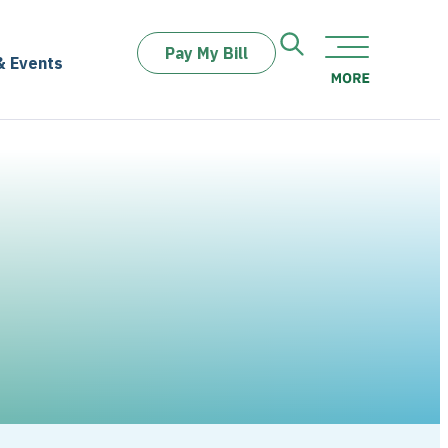
Pay My Bill
& Events