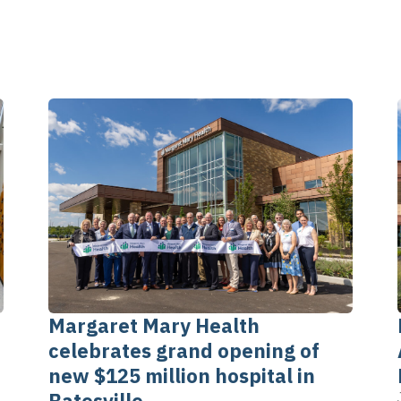
Margaret Mary Health
celebrates grand opening of
new $125 million hospital in
Batesville