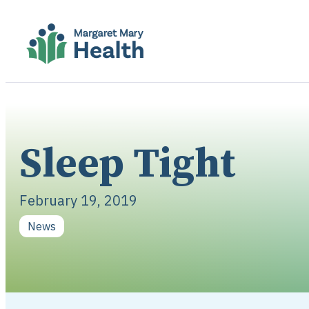
Sleep Tight
February 19, 2019
News