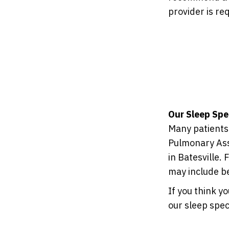
provider is re
Our Sleep Spe
Many patients 
Pulmonary Ass
in Batesville.
may include b
If you think y
our sleep spec