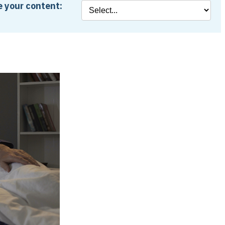
 your content: