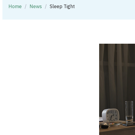
Home
/
News
/
Sleep Tight