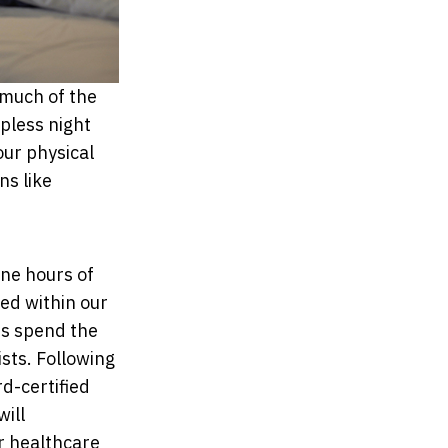
t much of the
epless night
our physical
ns like
ne hours of
ted within our
ts spend the
sts. Following
rd-certified
will
r healthcare