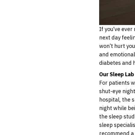
If you’ve ever 
next day feeli
won’t hurt you
and emotional 
diabetes and 
Our Sleep Lab
For patients 
shut-eye night
hospital, the 
night while be
the sleep stud
sleep speciali
recommend a t