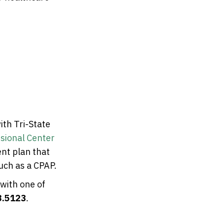
ith Tri-State
sional Center
nt plan that
uch as a CPAP.
 with one of
3.5123
.