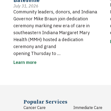
July 31, 2026
Community leaders, donors, and Indiana
Governor Mike Braun join dedication
ceremony marking new era of care in
southeastern Indiana Margaret Mary
Health (MMH) hosted a dedication
ceremony and grand
opening Thursday to ...
Learn more
Popular Services
Cancer Care
Immediate Care