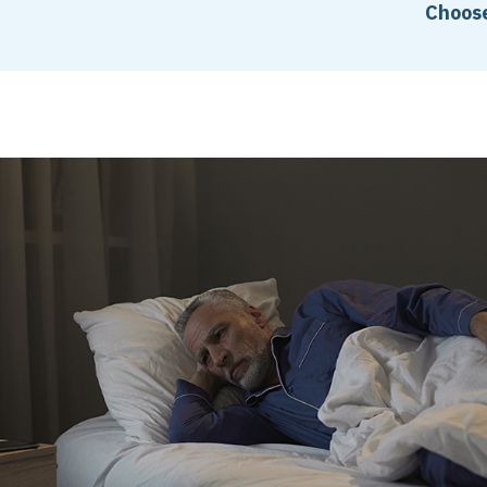
Choose