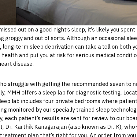
missed out on a good night’s sleep, it’s likely you spen
ng groggy and out of sorts. Although an occasional sle
, long-term sleep deprivation can take a toll on both y
health and put you at risk for serious medical conditio
heart disease.
who struggle with getting the recommended seven to ni
ly, MMH offers a sleep lab for diagnostic testing. Loca
sleep lab includes four private bedrooms where patien
ing monitored by our specially trained sleep technologi
y, each patient’s results are sent for review to our boa
st, Dr. Karthik Kanagarajan (also known as Dr. K), who 
reatment plan that’s right for you. An order from you