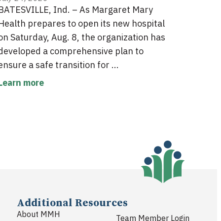
BATESVILLE, Ind. – As Margaret Mary
Health prepares to open its new hospital
on Saturday, Aug. 8, the organization has
developed a comprehensive plan to
ensure a safe transition for ...
Learn more
Additional Resources
About MMH
Team Member Login