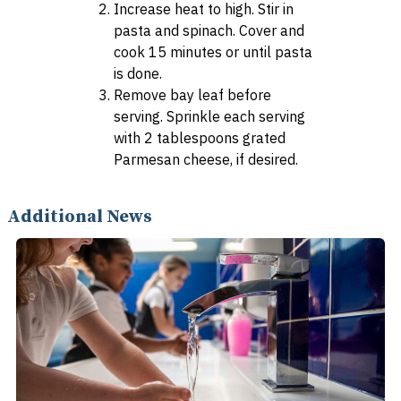
Increase heat to high. Stir in
pasta and spinach. Cover and
cook 15 minutes or until pasta
is done.
Remove bay leaf before
serving. Sprinkle each serving
with 2 tablespoons grated
Parmesan cheese, if desired.
Additional News