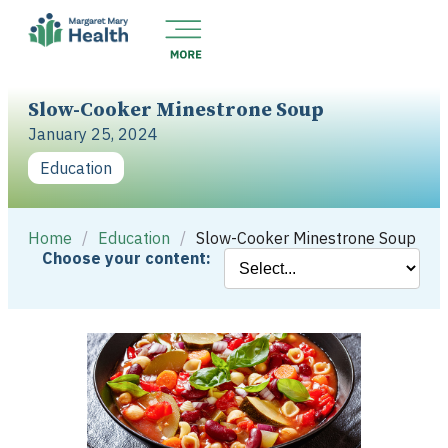
Slow-Cooker Minestrone Soup
January 25, 2024
Education
Home
/
Education
/
Slow-Cooker Minestrone Soup
Choose your content: