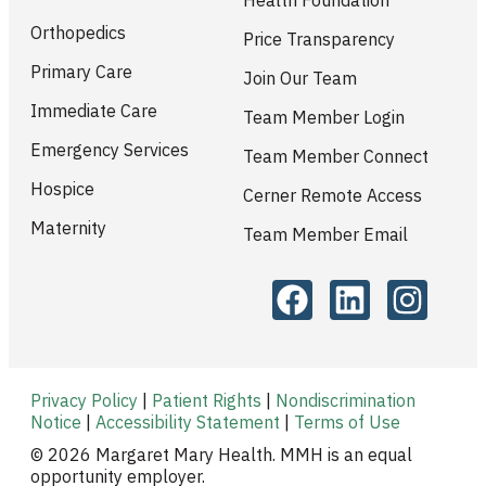
Orthopedics
Price Transparency
Primary Care
Join Our Team
Immediate Care
Team Member Login
Emergency Services
Team Member Connect
Hospice
Cerner Remote Access
Maternity
Team Member Email
Privacy Policy
|
Patient Rights
|
Nondiscrimination
Notice
|
Accessibility Statement
|
Terms of Use
© 2026 Margaret Mary Health. MMH is an equal
opportunity employer.