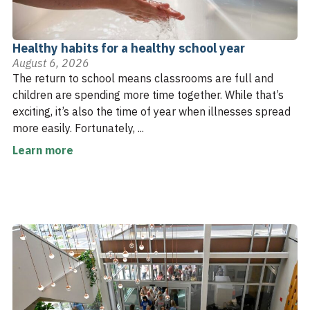
Healthy habits for a healthy school year
August 6, 2026
The return to school means classrooms are full and
children are spending more time together. While that’s
exciting, it’s also the time of year when illnesses spread
more easily. Fortunately, ...
Learn more