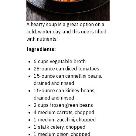
A hearty soup is a great option on a
cold, winter day, and this one is filled
with nutrients:
Ingredients:
6 cups vegetable broth
28-ounce can diced tomatoes
15-ounce can cannellini beans,
drained and rinsed
15-ounce can kidney beans,
drained and rinsed
2 cups frozen green beans
4 medium carrots, chopped
1 medium zucchini, chopped
1 stalk celery, chopped
1 medium onion, chopped