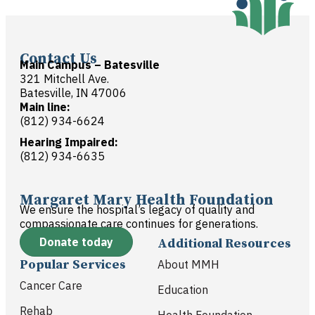
Contact Us
Main Campus – Batesville
321 Mitchell Ave.
Batesville, IN 47006
Main line:
(812) 934-6624
Hearing Impaired:
(812) 934-6635
Margaret Mary Health Foundation
We ensure the hospital’s legacy of quality and
compassionate care continues for generations.
Donate today
Additional Resources
Popular Services
About MMH
Cancer Care
Education
Rehab
Health Foundation