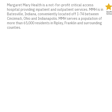
Margaret Mary Health is a not-for-profit critical access
hospital providing inpatient and outpatient services. MMH is in
Batesville, Indiana, conveniently located off I-74 between
Cincinnati, Ohio and Indianapolis. MMH serves a population of
more than 65,000 residents in Ripley, Franklin and surrounding
counties.