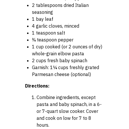
2 tablespoons dried Italian
seasoning
1 bay leaf
4 garlic cloves, minced
1 teaspoon salt
¾ teaspoon pepper
1 cup cooked (or 2 ounces of dry)
whole-grain elbow pasta
2 cups fresh baby spinach
Garnish: 1¼ cups freshly grated
Parmesan cheese (optional)
Directions:
Combine ingredients, except
pasta and baby spinach, in a 6-
or 7-quart slow cooker. Cover
and cook on low for 7 to 8
hours.