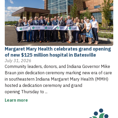
Margaret Mary Health celebrates grand opening
of new $125 million hospital in Batesville
July 31, 2026
Community leaders, donors, and Indiana Governor Mike
Braun join dedication ceremony marking new era of care
in southeastern Indiana Margaret Mary Health (MMH)
hosted a dedication ceremony and grand
opening Thursday to ...
Learn more