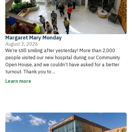
Margaret Mary Monday
August 3, 2026
We’re still smiling after yesterday! More than 2,000
people visited our new hospital during our Community
Open House, and we couldn’t have asked for a better
turnout. Thank you to ...
Learn more