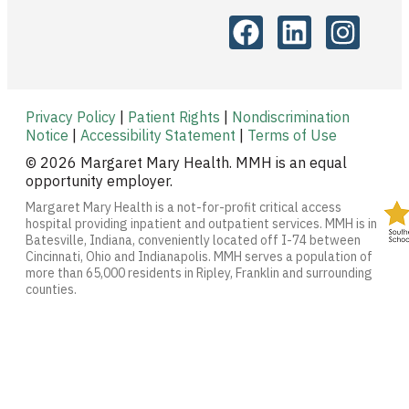
Privacy Policy
|
Patient Rights
|
Nondiscrimination
Notice
|
Accessibility Statement
|
Terms of Use
© 2026 Margaret Mary Health. MMH is an equal
opportunity employer.
Margaret Mary Health is a not-for-profit critical access
hospital providing inpatient and outpatient services. MMH is in
Batesville, Indiana, conveniently located off I-74 between
Cincinnati, Ohio and Indianapolis. MMH serves a population of
more than 65,000 residents in Ripley, Franklin and surrounding
counties.