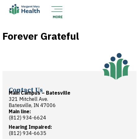
Forever Grateful
Contact Us
Main Campus – Batesville
321 Mitchell Ave.
Batesville, IN 47006
Main line:
(812) 934-6624
Hearing Impaired:
(812) 934-6635