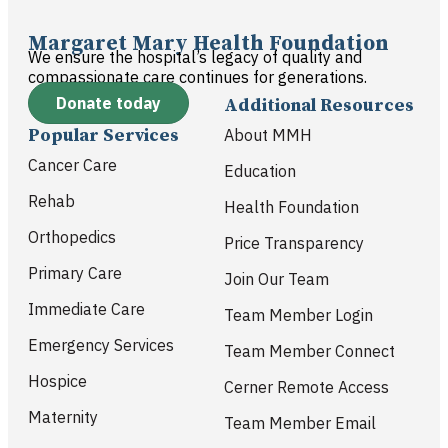
Margaret Mary Health Foundation
We ensure the hospital’s legacy of quality and
compassionate care continues for generations.
Donate today
Additional Resources
Popular Services
About MMH
Cancer Care
Education
Rehab
Health Foundation
Orthopedics
Price Transparency
Primary Care
Join Our Team
Immediate Care
Team Member Login
Emergency Services
Team Member Connect
Hospice
Cerner Remote Access
Maternity
Team Member Email