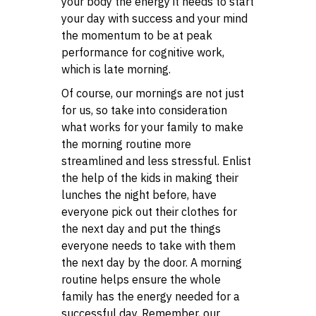
your body the energy it needs to start
your day with success and your mind
the momentum to be at peak
performance for cognitive work,
which is late morning.
Of course, our mornings are not just
for us, so take into consideration
what works for your family to make
the morning routine more
streamlined and less stressful. Enlist
the help of the kids in making their
lunches the night before, have
everyone pick out their clothes for
the next day and put the things
everyone needs to take with them
the next day by the door. A morning
routine helps ensure the whole
family has the energy needed for a
successful day. Remember, our