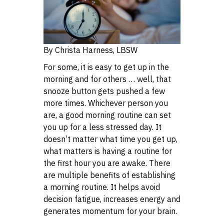
By Christa Harness, LBSW
For some, it is easy to get up in the
morning and for others … well, that
snooze button gets pushed a few
more times. Whichever person you
are, a good morning routine can set
you up for a less stressed day. It
doesn’t matter what time you get up,
what matters is having a routine for
the first hour you are awake. There
are multiple benefits of establishing
a morning routine. It helps avoid
decision fatigue, increases energy and
generates momentum for your brain.