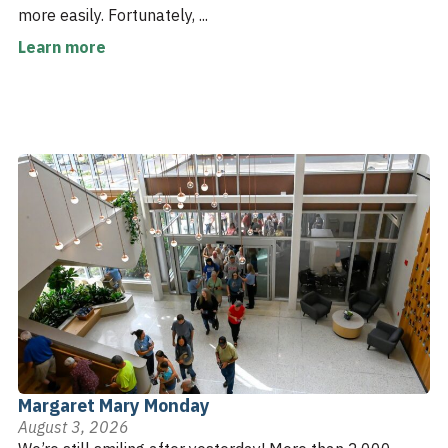
more easily. Fortunately, ...
Learn more
Margaret Mary Monday
August 3, 2026