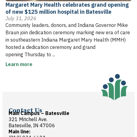
Margaret Mary Health celebrates grand opening
of new $125 million hospital in Batesville
July 31, 2026
Community leaders, donors, and Indiana Governor Mike
Braun join dedication ceremony marking new era of care
in southeastern Indiana Margaret Mary Health (MMH)
hosted a dedication ceremony and grand
opening Thursday to ...
Learn more
Contact Us
Main Campus – Batesville
321 Mitchell Ave.
Batesville, IN 47006
Main line: