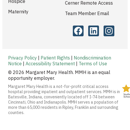
Hospice
Cerner Remote Access
Maternity
Team Member Email
Privacy Policy
|
Patient Rights
|
Nondiscrimination
Notice
|
Accessibility Statement
|
Terms of Use
© 2026 Margaret Mary Health. MMH is an equal
opportunity employer.
Margaret Mary Health is a not-for-profit critical access
hospital providing inpatient and outpatient services. MMH is in
Batesville, Indiana, conveniently located off I-74 between
Cincinnati, Ohio and Indianapolis. MMH serves a population of
more than 65,000 residents in Ripley, Franklin and surrounding
counties.