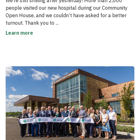
We’re still smiling after yesterday! More than 2,000
people visited our new hospital during our Community
Open House, and we couldn’t have asked for a better
turnout. Thank you to ...
Learn more