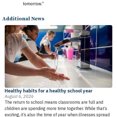
tomorrow.”
Additional News
Healthy habits for a healthy school year
August 6, 2026
The return to school means classrooms are full and
children are spending more time together. While that’s
exciting, it’s also the time of year when illnesses spread