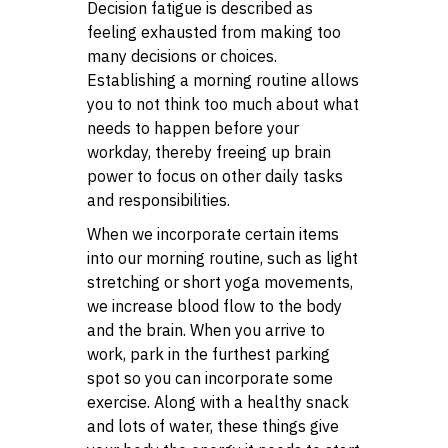
Decision fatigue is described as
feeling exhausted from making too
many decisions or choices.
Establishing a morning routine allows
you to not think too much about what
needs to happen before your
workday, thereby freeing up brain
power to focus on other daily tasks
and responsibilities.
When we incorporate certain items
into our morning routine, such as light
stretching or short yoga movements,
we increase blood flow to the body
and the brain. When you arrive to
work, park in the furthest parking
spot so you can incorporate some
exercise. Along with a healthy snack
and lots of water, these things give