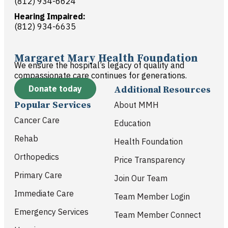
(812) 934-6624
Hearing Impaired:
(812) 934-6635
Margaret Mary Health Foundation
We ensure the hospital’s legacy of quality and
compassionate care continues for generations.
Donate today
Additional Resources
Popular Services
About MMH
Cancer Care
Education
Rehab
Health Foundation
Orthopedics
Price Transparency
Primary Care
Join Our Team
Immediate Care
Team Member Login
Emergency Services
Team Member Connect