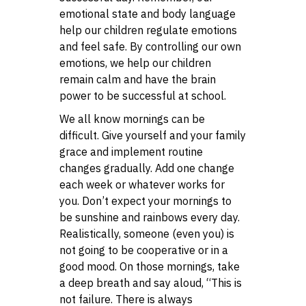
emotional state and body language
help our children regulate emotions
and feel safe. By controlling our own
emotions, we help our children
remain calm and have the brain
power to be successful at school.
We all know mornings can be
difficult. Give yourself and your family
grace and implement routine
changes gradually. Add one change
each week or whatever works for
you. Don’t expect your mornings to
be sunshine and rainbows every day.
Realistically, someone (even you) is
not going to be cooperative or in a
good mood. On those mornings, take
a deep breath and say aloud, “This is
not failure. There is always