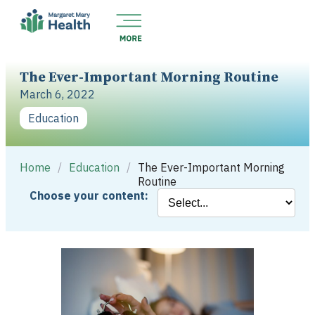
The Ever-Important Morning Routine
March 6, 2022
Education
Home
/
Education
/
The Ever-Important Morning
Routine
Choose your content: