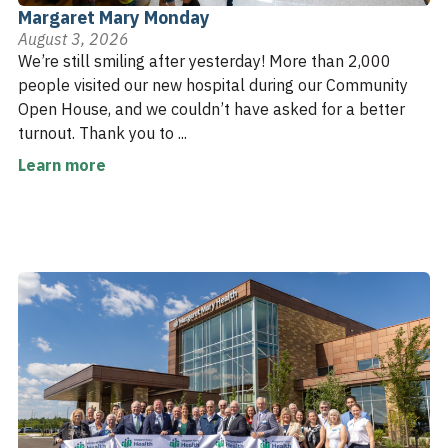
Margaret Mary Monday
August 3, 2026
We’re still smiling after yesterday! More than 2,000
people visited our new hospital during our Community
Open House, and we couldn’t have asked for a better
turnout. Thank you to ...
Learn more