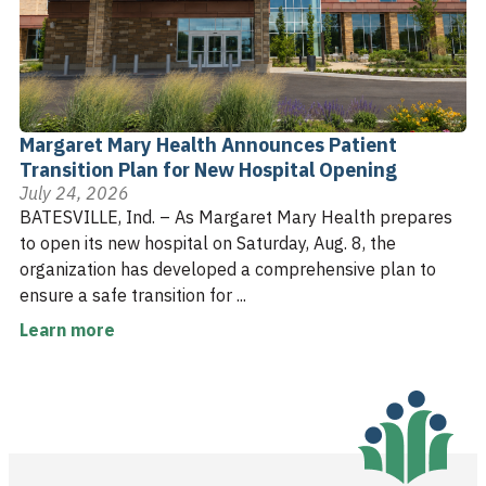
Margaret Mary Health Announces Patient
Transition Plan for New Hospital Opening
July 24, 2026
BATESVILLE, Ind. – As Margaret Mary Health prepares
to open its new hospital on Saturday, Aug. 8, the
organization has developed a comprehensive plan to
ensure a safe transition for ...
Learn more