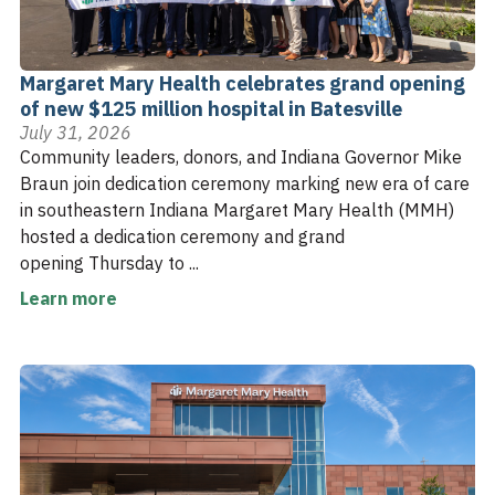
Margaret Mary Health celebrates grand opening
of new $125 million hospital in Batesville
July 31, 2026
Community leaders, donors, and Indiana Governor Mike
Braun join dedication ceremony marking new era of care
in southeastern Indiana Margaret Mary Health (MMH)
hosted a dedication ceremony and grand
opening Thursday to ...
Learn more