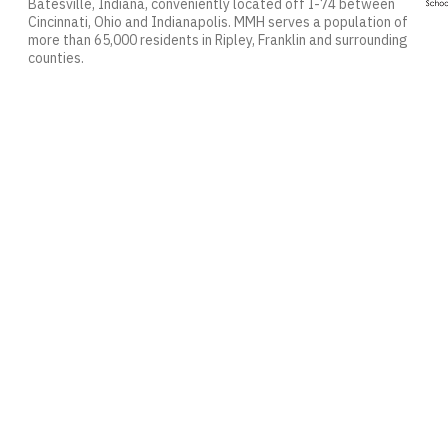
Batesville, Indiana, conveniently located off I-74 between
Cincinnati, Ohio and Indianapolis. MMH serves a population of
more than 65,000 residents in Ripley, Franklin and surrounding
counties.