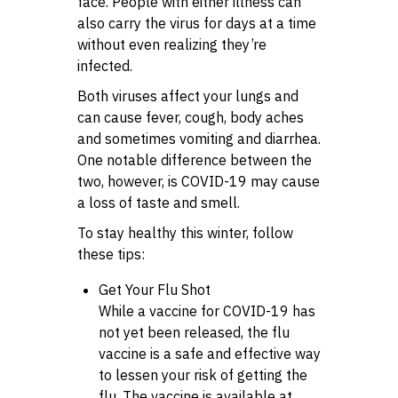
face. People with either illness can
also carry the virus for days at a time
without even realizing they’re
infected.
Both viruses affect your lungs and
can cause fever, cough, body aches
and sometimes vomiting and diarrhea.
One notable difference between the
two, however, is COVID-19 may cause
a loss of taste and smell.
To stay healthy this winter, follow
these tips:
Get Your Flu Shot
While a vaccine for COVID-19 has
not yet been released, the flu
vaccine is a safe and effective way
to lessen your risk of getting the
flu. The vaccine is available at