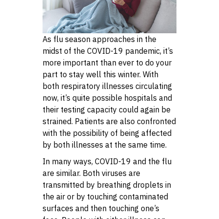
As flu season approaches in the
midst of the COVID-19 pandemic, it’s
more important than ever to do your
part to stay well this winter. With
both respiratory illnesses circulating
now, it’s quite possible hospitals and
their testing capacity could again be
strained. Patients are also confronted
with the possibility of being affected
by both illnesses at the same time.
In many ways, COVID-19 and the flu
are similar. Both viruses are
transmitted by breathing droplets in
the air or by touching contaminated
surfaces and then touching one’s