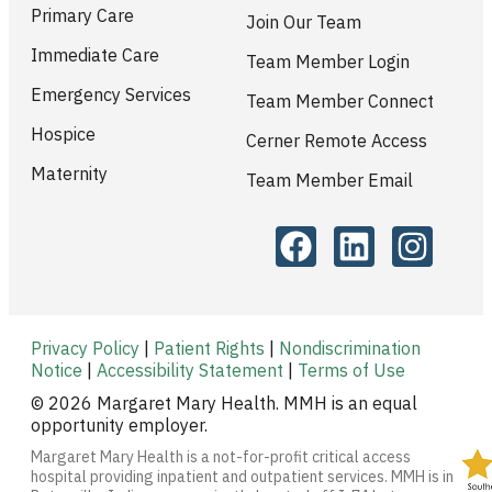
Primary Care
Join Our Team
Immediate Care
Team Member Login
Emergency Services
Team Member Connect
Hospice
Cerner Remote Access
Maternity
Team Member Email
Privacy Policy
|
Patient Rights
|
Nondiscrimination
Notice
|
Accessibility Statement
|
Terms of Use
© 2026 Margaret Mary Health. MMH is an equal
opportunity employer.
Margaret Mary Health is a not-for-profit critical access
hospital providing inpatient and outpatient services. MMH is in