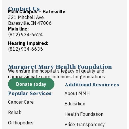
Contact Us
Main Campus – Batesville
321 Mitchell Ave.
Batesville, IN 47006
Main line:
(812) 934-6624
Hearing Impaired:
(812) 934-6635
Margaret Mary Health Foundation
We ensure the hospital’s legacy of quality and
compassionate care continues for generations.
Donate today
Additional Resources
Popular Services
About MMH
Cancer Care
Education
Rehab
Health Foundation
Orthopedics
Price Transparency