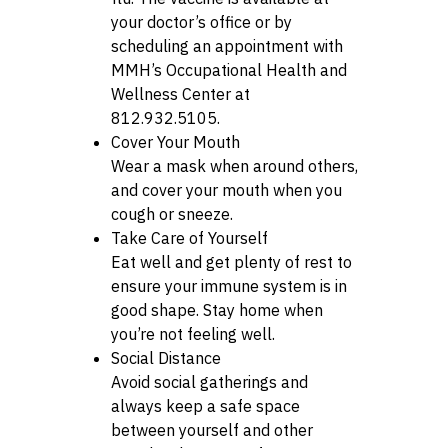
your doctor’s office or by
scheduling an appointment with
MMH’s Occupational Health and
Wellness Center at
812.932.5105.
Cover Your Mouth
Wear a mask when around others,
and cover your mouth when you
cough or sneeze.
Take Care of Yourself
Eat well and get plenty of rest to
ensure your immune system is in
good shape. Stay home when
you’re not feeling well.
Social Distance
Avoid social gatherings and
always keep a safe space
between yourself and other