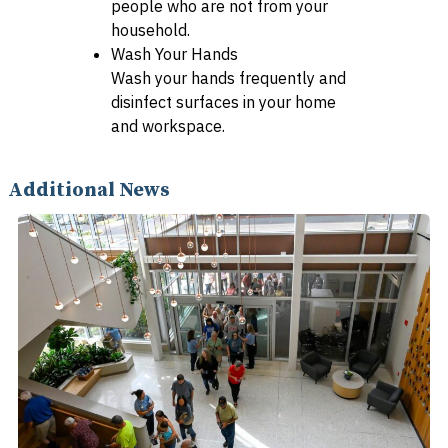
people who are not from your
household.
Wash Your Hands
Wash your hands frequently and
disinfect surfaces in your home
and workspace.
Additional News