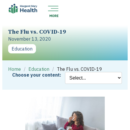
The Flu vs. COVID-19
November 13, 2020
Education
Home
/
Education
/
The Flu vs. COVID-19
Choose your content: