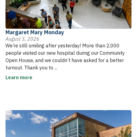
Margaret Mary Monday
August 3, 2026
We’re still smiling after yesterday! More than 2,000
people visited our new hospital during our Community
Open House, and we couldn’t have asked for a better
turnout. Thank you to ...
Learn more