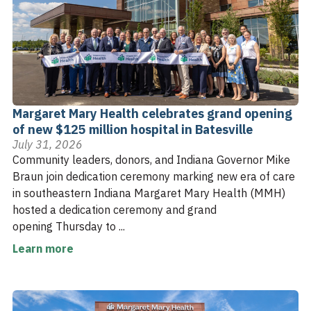
Margaret Mary Health celebrates grand opening
of new $125 million hospital in Batesville
July 31, 2026
Community leaders, donors, and Indiana Governor Mike
Braun join dedication ceremony marking new era of care
in southeastern Indiana Margaret Mary Health (MMH)
hosted a dedication ceremony and grand
opening Thursday to ...
Learn more