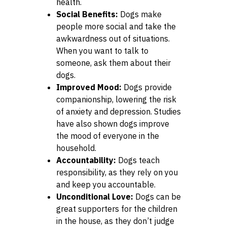
health.
Social Benefits:
Dogs make
people more social and take the
awkwardness out of situations.
When you want to talk to
someone, ask them about their
dogs.
Improved Mood:
Dogs provide
companionship, lowering the risk
of anxiety and depression. Studies
have also shown dogs improve
the mood of everyone in the
household.
Accountability:
Dogs teach
responsibility, as they rely on you
and keep you accountable.
Unconditional Love:
Dogs can be
great supporters for the children
in the house, as they don’t judge