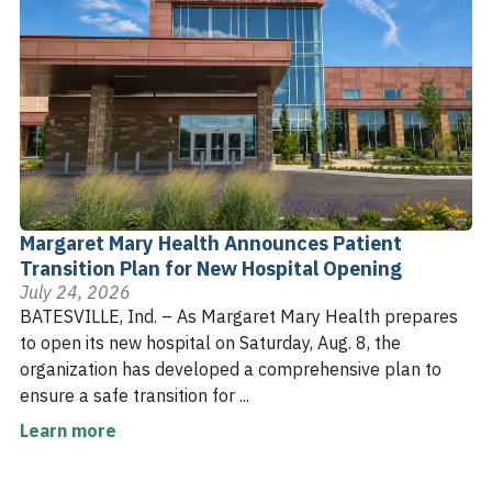
Margaret Mary Health Announces Patient
Transition Plan for New Hospital Opening
July 24, 2026
BATESVILLE, Ind. – As Margaret Mary Health prepares
to open its new hospital on Saturday, Aug. 8, the
organization has developed a comprehensive plan to
ensure a safe transition for ...
Learn more