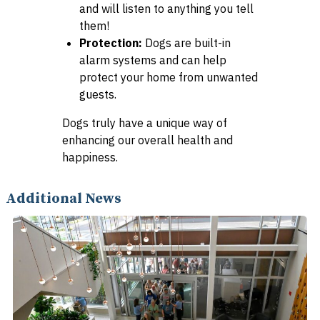
and will listen to anything you tell
them!
Protection:
Dogs are built-in
alarm systems and can help
protect your home from unwanted
guests.
Dogs truly have a unique way of
enhancing our overall health and
happiness.
Additional News