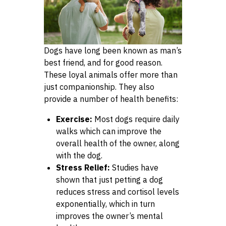
Dogs have long been known as man’s
best friend, and for good reason.
These loyal animals offer more than
just companionship. They also
provide a number of health benefits:
Exercise:
Most dogs require daily
walks which can improve the
overall health of the owner, along
with the dog.
Stress Relief:
Studies have
shown that just petting a dog
reduces stress and cortisol levels
exponentially, which in turn
improves the owner’s mental