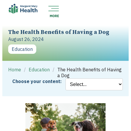
The Health Benefits of Having a Dog
August 26, 2024
Education
Home
/
Education
/
The Health Benefits of Having
a Dog
Choose your content: