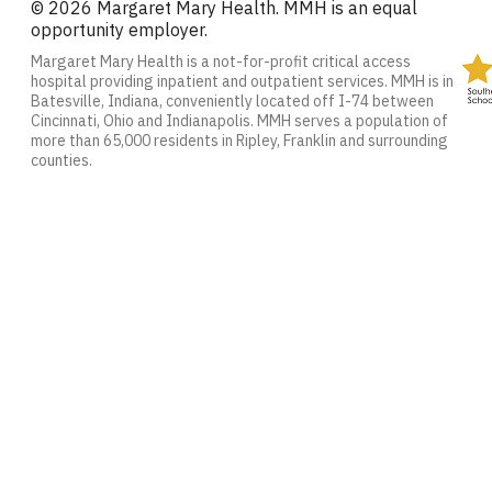
© 2026 Margaret Mary Health. MMH is an equal
opportunity employer.
Margaret Mary Health is a not-for-profit critical access
hospital providing inpatient and outpatient services. MMH is in
Batesville, Indiana, conveniently located off I-74 between
Cincinnati, Ohio and Indianapolis. MMH serves a population of
more than 65,000 residents in Ripley, Franklin and surrounding
counties.