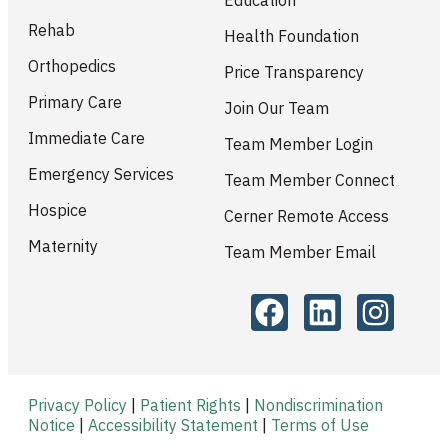
Rehab
Health Foundation
Orthopedics
Price Transparency
Primary Care
Join Our Team
Immediate Care
Team Member Login
Emergency Services
Team Member Connect
Hospice
Cerner Remote Access
Maternity
Team Member Email
Privacy Policy
|
Patient Rights
|
Nondiscrimination
Notice
|
Accessibility Statement
|
Terms of Use