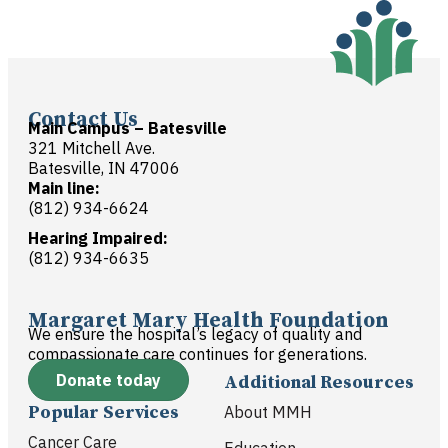
Contact Us
Main Campus – Batesville
321 Mitchell Ave.
Batesville, IN 47006
Main line:
(812) 934-6624
Hearing Impaired:
(812) 934-6635
Margaret Mary Health Foundation
We ensure the hospital’s legacy of quality and
compassionate care continues for generations.
Donate today
Additional Resources
Popular Services
About MMH
Cancer Care
Education