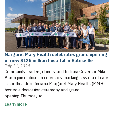
Margaret Mary Health celebrates grand opening
of new $125 million hospital in Batesville
July 31, 2026
Community leaders, donors, and Indiana Governor Mike
Braun join dedication ceremony marking new era of care
in southeastern Indiana Margaret Mary Health (MMH)
hosted a dedication ceremony and grand
opening Thursday to ...
Learn more