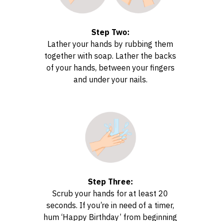
Step Two:
Lather your hands by rubbing them
together with soap. Lather the backs
of your hands, between your fingers
and under your nails.
Step Three:
Scrub your hands for at least 20
seconds. If you’re in need of a timer,
hum ‘Happy Birthday’ from beginning