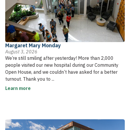
Margaret Mary Monday
August 3, 2026
We’re still smiling after yesterday! More than 2,000
people visited our new hospital during our Community
Open House, and we couldn’t have asked for a better
turnout. Thank you to ...
Learn more