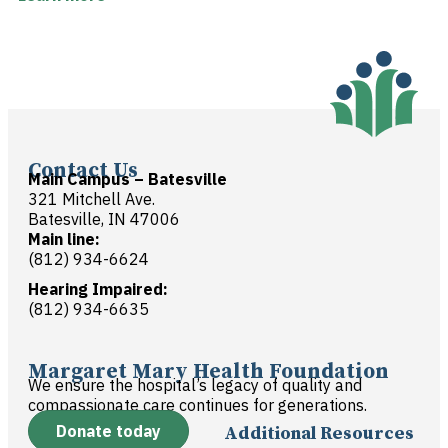
Contact Us
Main Campus – Batesville
321 Mitchell Ave.
Batesville, IN 47006
Main line:
(812) 934-6624
Hearing Impaired:
(812) 934-6635
Margaret Mary Health Foundation
We ensure the hospital’s legacy of quality and
compassionate care continues for generations.
Donate today
Additional Resources