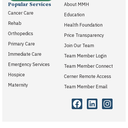
Popular Services
About MMH
Cancer Care
Education
Rehab
Health Foundation
Orthopedics
Price Transparency
Primary Care
Join Our Team
Immediate Care
Team Member Login
Emergency Services
Team Member Connect
Hospice
Cerner Remote Access
Maternity
Team Member Email