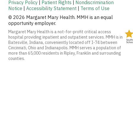
Privacy Policy
|
Patient Rights
|
Nondiscrimination
Notice
|
Accessibility Statement
|
Terms of Use
© 2026 Margaret Mary Health. MMH is an equal
opportunity employer.
Margaret Mary Health is a not-for-profit critical access
hospital providing inpatient and outpatient services. MMH is in
Batesville, Indiana, conveniently located off I-74 between
Cincinnati, Ohio and Indianapolis. MMH serves a population of
more than 65,000 residents in Ripley, Franklin and surrounding
counties.