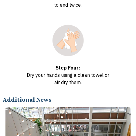
to end twice.
Step Four:
Dry your hands using a clean towel or
air dry them.
Additional News