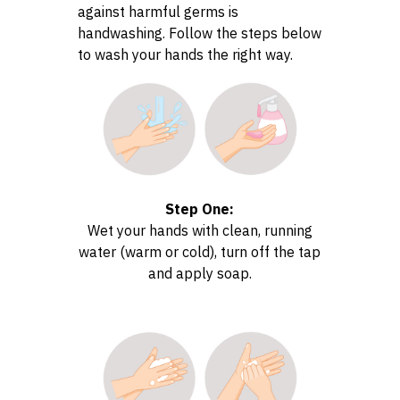
against harmful germs is
handwashing. Follow the steps below
to wash your hands the right way.
Step One:
Wet your hands with clean, running
water (warm or cold), turn off the tap
and apply soap.