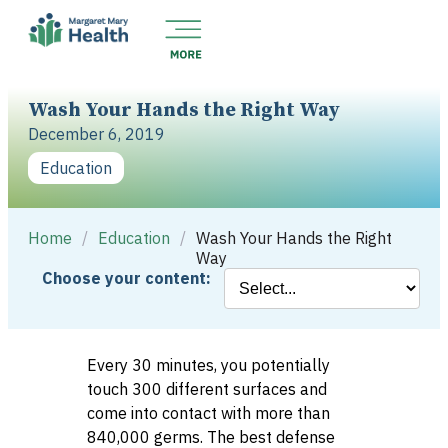
Wash Your Hands the Right Way
December 6, 2019
Education
Home
/
Education
/
Wash Your Hands the Right
Way
Choose your content:
Every 30 minutes, you potentially
touch 300 different surfaces and
come into contact with more than
840,000 germs. The best defense