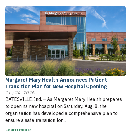
Margaret Mary Health Announces Patient
Transition Plan for New Hospital Opening
July 24, 2026
BATESVILLE, Ind. – As Margaret Mary Health prepares
to open its new hospital on Saturday, Aug. 8, the
organization has developed a comprehensive plan to
ensure a safe transition for ...
Learn more