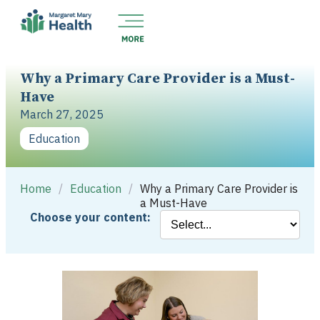
Why a Primary Care Provider is a Must-
Have
March 27, 2025
Education
Home
/
Education
/
Why a Primary Care Provider is
a Must-Have
Choose your content: