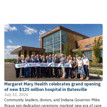
Margaret Mary Health celebrates grand opening
of new $125 million hospital in Batesville
July 31, 2026
Community leaders, donors, and Indiana Governor Mike
Braun join dedication ceremony marking new era of care