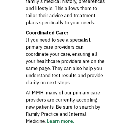
family’s medical history, preferences
and lifestyle. This allows them to
tailor their advice and treatment
plans specifically to your needs.
Coordinated Care:
If you need to see a specialist,
primary care providers can
coordinate your care, ensuring all
your healthcare providers are on the
same page. They can also help you
understand test results and provide
clarity on next steps.
At MMH, many of our primary care
providers are currently accepting
new patients. Be sure to search by
Family Practice and Internal
Medicine.
Learn more.