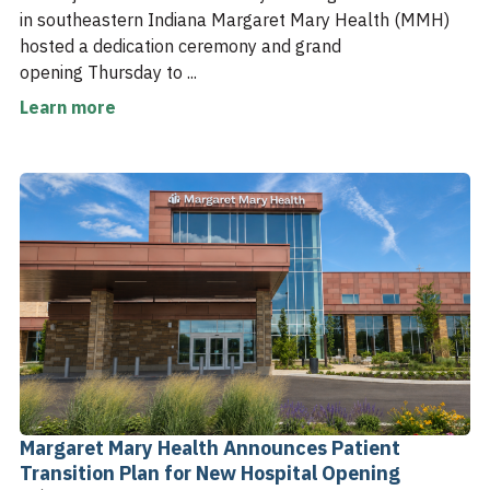
in southeastern Indiana Margaret Mary Health (MMH)
hosted a dedication ceremony and grand
opening Thursday to ...
Learn more
Margaret Mary Health Announces Patient
Transition Plan for New Hospital Opening