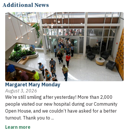
Additional News
Margaret Mary Monday
August 3, 2026
We’re still smiling after yesterday! More than 2,000
people visited our new hospital during our Community
Open House, and we couldn’t have asked for a better
turnout. Thank you to ...
Learn more