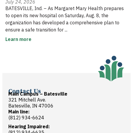
July 24, 2026
BATESVILLE, Ind. – As Margaret Mary Health prepares
to open its new hospital on Saturday, Aug. 8, the
organization has developed a comprehensive plan to
ensure a safe transition for ...
Learn more
Contact Us
Main Campus – Batesville
321 Mitchell Ave.
Batesville, IN 47006
Main line:
(812) 934-6624
Hearing Impaired:
(812) 934-6635