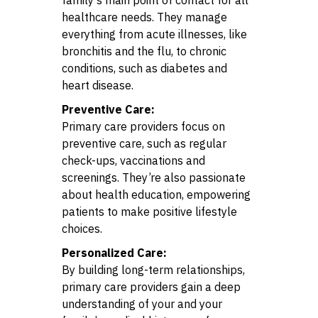
healthcare needs. They manage
everything from acute illnesses, like
bronchitis and the flu, to chronic
conditions, such as diabetes and
heart disease.
Preventive Care:
Primary care providers focus on
preventive care, such as regular
check-ups, vaccinations and
screenings. They’re also passionate
about health education, empowering
patients to make positive lifestyle
choices.
Personalized Care:
By building long-term relationships,
primary care providers gain a deep
understanding of your and your