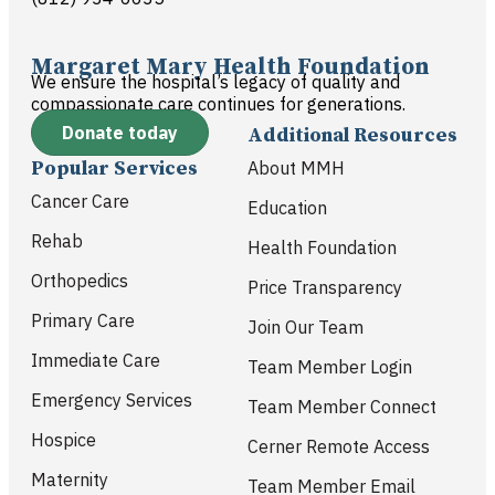
Margaret Mary Health Foundation
We ensure the hospital’s legacy of quality and
compassionate care continues for generations.
Donate today
Additional Resources
Popular Services
About MMH
Cancer Care
Education
Rehab
Health Foundation
Orthopedics
Price Transparency
Primary Care
Join Our Team
Immediate Care
Team Member Login
Emergency Services
Team Member Connect
Hospice
Cerner Remote Access
Maternity
Team Member Email