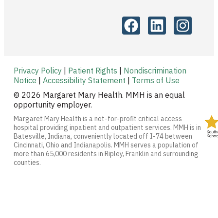
Privacy Policy
|
Patient Rights
|
Nondiscrimination
Notice
|
Accessibility Statement
|
Terms of Use
© 2026 Margaret Mary Health. MMH is an equal
opportunity employer.
Margaret Mary Health is a not-for-profit critical access
hospital providing inpatient and outpatient services. MMH is in
Batesville, Indiana, conveniently located off I-74 between
Cincinnati, Ohio and Indianapolis. MMH serves a population of
more than 65,000 residents in Ripley, Franklin and surrounding
counties.