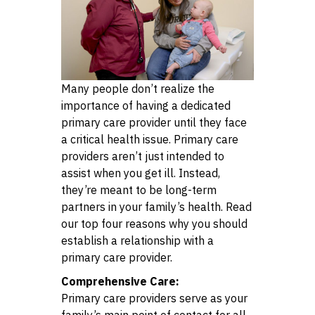
Many people don’t realize the
importance of having a dedicated
primary care provider until they face
a critical health issue. Primary care
providers aren’t just intended to
assist when you get ill. Instead,
they’re meant to be long-term
partners in your family’s health. Read
our top four reasons why you should
establish a relationship with a
primary care provider.
Comprehensive Care:
Primary care providers serve as your
family’s main point of contact for all