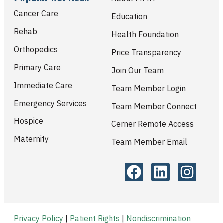
Cancer Care
Education
Rehab
Health Foundation
Orthopedics
Price Transparency
Primary Care
Join Our Team
Immediate Care
Team Member Login
Emergency Services
Team Member Connect
Hospice
Cerner Remote Access
Maternity
Team Member Email
Privacy Policy
|
Patient Rights
|
Nondiscrimination