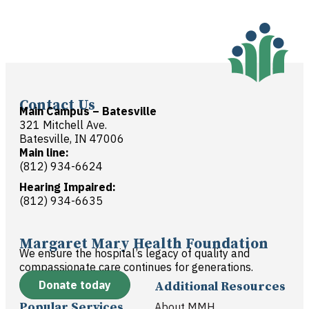
Contact Us
Main Campus – Batesville
321 Mitchell Ave.
Batesville, IN 47006
Main line:
(812) 934-6624
Hearing Impaired:
(812) 934-6635
Margaret Mary Health Foundation
We ensure the hospital’s legacy of quality and
compassionate care continues for generations.
Donate today
Additional Resources
Popular Services
About MMH