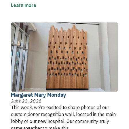
Learn more
Margaret Mary Monday
June 23, 2026
This week, we’re excited to share photos of our
custom donor recognition wall, located in the main
lobby of our new hospital. Our community truly
came together to make this ...