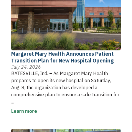
Margaret Mary Health Announces Patient
Transition Plan for New Hospital Opening
July 24, 2026
BATESVILLE, Ind. – As Margaret Mary Health
prepares to open its new hospital on Saturday,
Aug. 8, the organization has developed a
comprehensive plan to ensure a safe transition for
...
Learn more