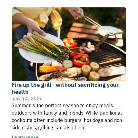
Fire up the grill—without sacrificing your
health
July 14, 2026
Summer is the perfect season to enjoy meals
outdoors with family and friends. While traditional
cookouts often include burgers, hot dogs and rich
side dishes, grilling can also be a ...
Learn more