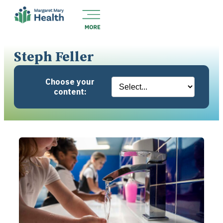
Steph Feller
Choose your
content: