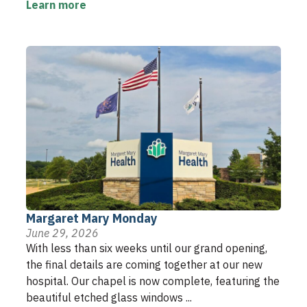
Learn more
Margaret Mary Monday
June 29, 2026
With less than six weeks until our grand opening,
the final details are coming together at our new
hospital. Our chapel is now complete, featuring the
beautiful etched glass windows ...