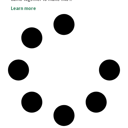
Learn more