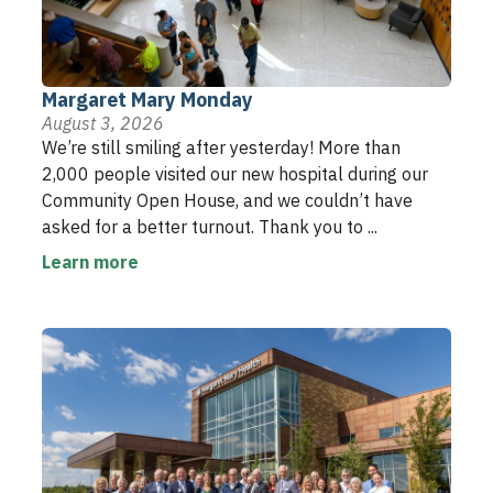
Margaret Mary Monday
August 3, 2026
We’re still smiling after yesterday! More than
2,000 people visited our new hospital during our
Community Open House, and we couldn’t have
asked for a better turnout. Thank you to ...
Learn more