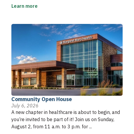
Learn more
Community Open House
July 6, 2026
A new chapter in healthcare is about to begin, and
you’re invited to be part of it! Join us on Sunday,
August 2, from 11 a.m. to 3 p.m. for ...