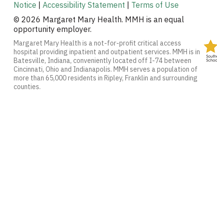
Notice
|
Accessibility Statement
|
Terms of Use
© 2026 Margaret Mary Health. MMH is an equal
opportunity employer.
Margaret Mary Health is a not-for-profit critical access
hospital providing inpatient and outpatient services. MMH is in
Batesville, Indiana, conveniently located off I-74 between
Cincinnati, Ohio and Indianapolis. MMH serves a population of
more than 65,000 residents in Ripley, Franklin and surrounding
counties.