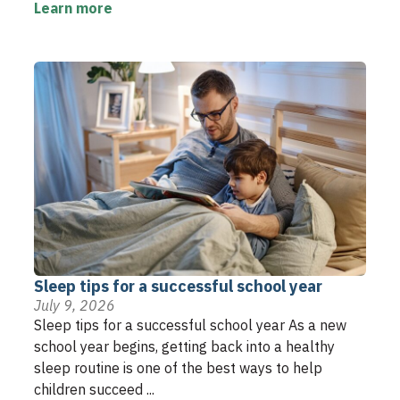
Learn more
Sleep tips for a successful school year
July 9, 2026
Sleep tips for a successful school year As a new
school year begins, getting back into a healthy
sleep routine is one of the best ways to help
children succeed ...