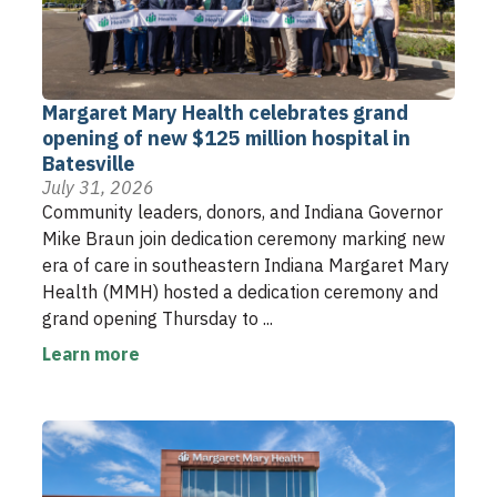
Margaret Mary Health celebrates grand
opening of new $125 million hospital in
Batesville
July 31, 2026
Community leaders, donors, and Indiana Governor
Mike Braun join dedication ceremony marking new
era of care in southeastern Indiana Margaret Mary
Health (MMH) hosted a dedication ceremony and
grand opening Thursday to ...
Learn more