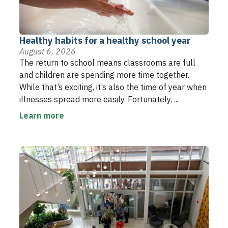
Healthy habits for a healthy school year
August 6, 2026
The return to school means classrooms are full
and children are spending more time together.
While that’s exciting, it’s also the time of year when
illnesses spread more easily. Fortunately, ...
Learn more