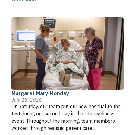
Margaret Mary Monday
July 13, 2026
On Saturday, our team put our new hospital to the
test during our second Day in the Life readiness
event. Throughout the morning, team members
worked through realistic patient care ...