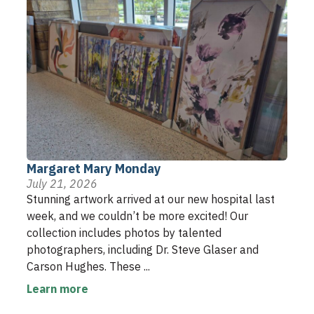
Margaret Mary Monday
July 21, 2026
Stunning artwork arrived at our new hospital last
week, and we couldn’t be more excited! Our
collection includes photos by talented
photographers, including Dr. Steve Glaser and
Carson Hughes. These ...
Learn more