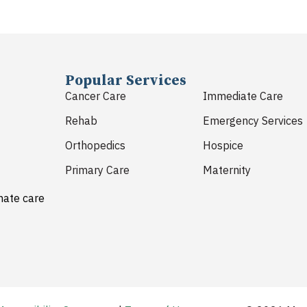
Popular Services
Cancer Care
Immediate Care
Rehab
Emergency Services
Orthopedics
Hospice
Primary Care
Maternity
nate care