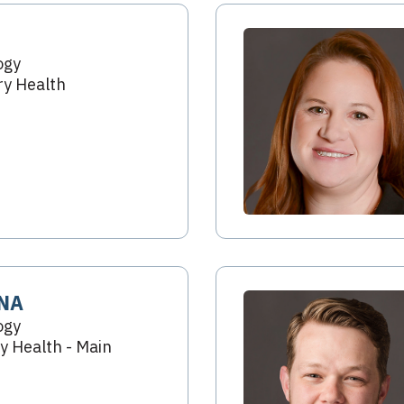
ogy
y Health
RNA
ogy
 Health - Main