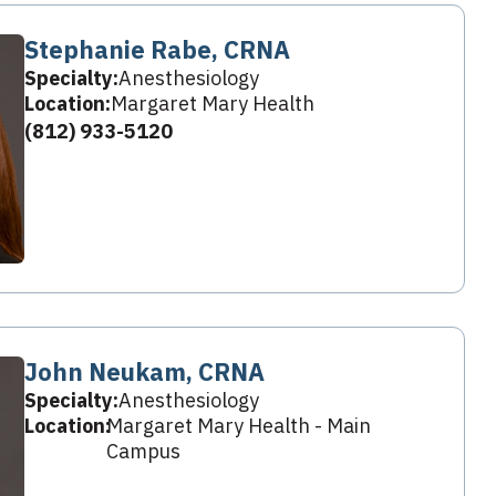
Stephanie Rabe, CRNA
Specialty:
Anesthesiology
Location:
Margaret Mary Health
(812) 933-5120
John Neukam, CRNA
Specialty:
Anesthesiology
Location:
Margaret Mary Health - Main
Campus