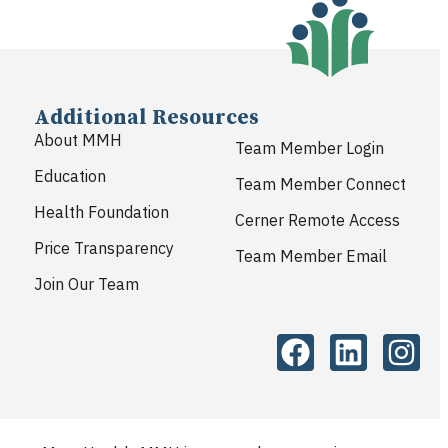
Additional Resources
About MMH
Team Member Login
Education
Team Member Connect
Health Foundation
Cerner Remote Access
Price Transparency
Team Member Email
Join Our Team