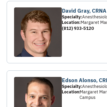
David Gray, CRNA
Specialty:
Anesthesiol
Location:
Margaret Mar
(812) 933-5120
Edson Alonso, C
Specialty:
Anesthesiol
Location:
Margaret Mary
Campus