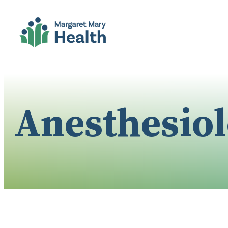
Anesthesio