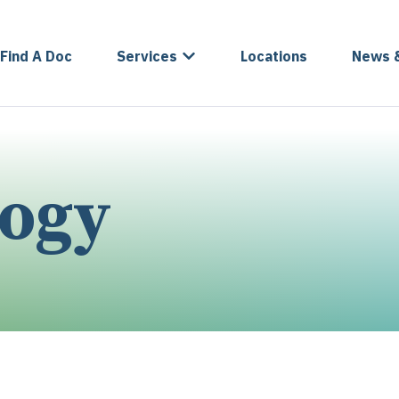
Find A Doc
Services
Locations
News 
logy