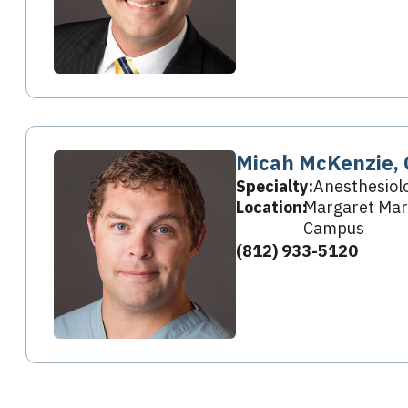
Micah McKenzie,
Specialty:
Anesthesiol
Location:
Margaret Mary
Campus
(812) 933-5120