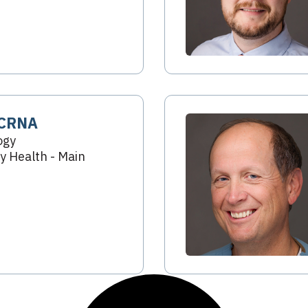
 CRNA
ogy
 Health - Main