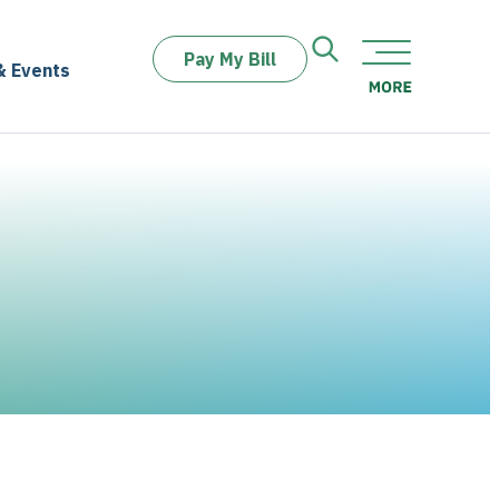
Pay My Bill
& Events