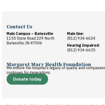
Contact Us
Main Campus – Batesville
Main line:
1155 State Road 229 North
(812) 934-6624
Batesville, IN 47006
Hearing Impaired:
(812) 934-6635
Margaret Mary Health Foundation
We ensure the hospital’s legacy of quality and compassio
continues for generations.
Donate today