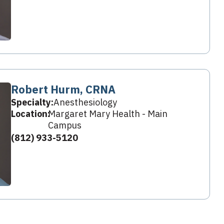
Robert Hurm, CRNA
Specialty:
Anesthesiology
Location:
Margaret Mary Health - Main
Campus
(812) 933-5120