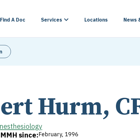
Find A Doc
Services
Locations
News 
n
ert Hurm, C
nesthesiology
t MMH since:
February, 1996