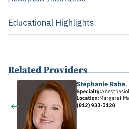
Educational Highlights
Related Providers
Stephanie Rabe,
Specialty:
Anesthesio
Location:
Margaret Ma
(812) 933-5120