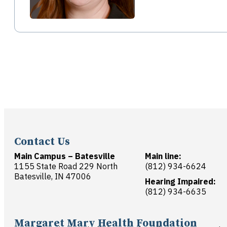
Contact Us
Main Campus – Batesville
Main line:
1155 State Road 229 North
(812) 934-6624
Batesville, IN 47006
Hearing Impaired:
(812) 934-6635
Margaret Mary Health Foundation