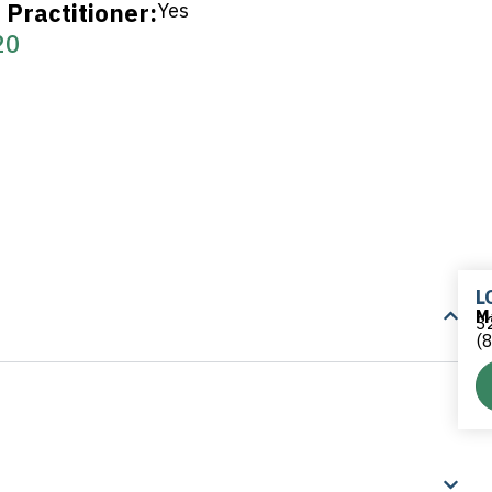
Practitioner:
Yes
20
L
M
32
(