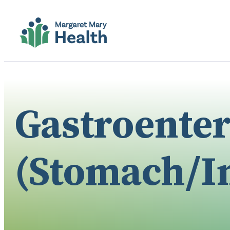
Gastroente
(Stomach/In