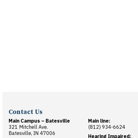
Contact Us
Main Campus – Batesville
Main line:
321 Mitchell Ave.
(812) 934-6624
Batesville, IN 47006
Hearing Impaired: