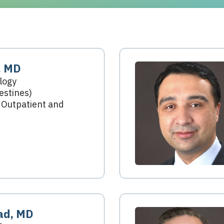
, MD
logy
estines)
 Outpatient and
ad, MD