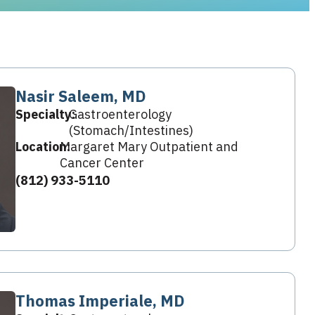
Nasir Saleem, MD
Specialty:
Gastroenterology
(Stomach/Intestines)
Location:
Margaret Mary Outpatient and
Cancer Center
(812) 933-5110
Thomas Imperiale, MD