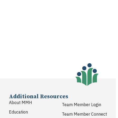
Additional Resources
About MMH
Team Member Login
Education
Team Member Connect