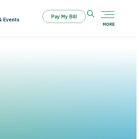
Pay My Bill
& Events