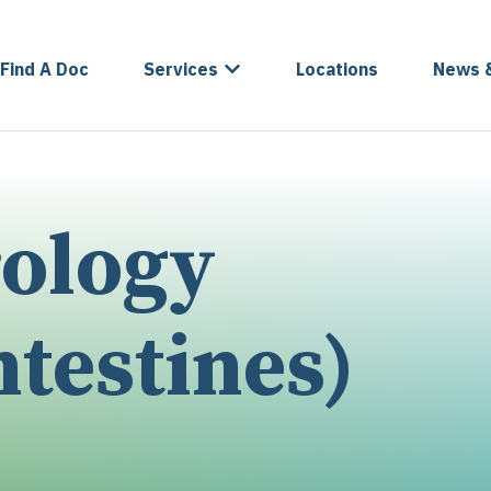
Find A Doc
Services
Locations
News 
rology
testines)