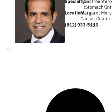
Specialty:
Gastroentero
(Stomach/Int
Location:
Margaret Mary
Cancer Center
(812) 933-5110