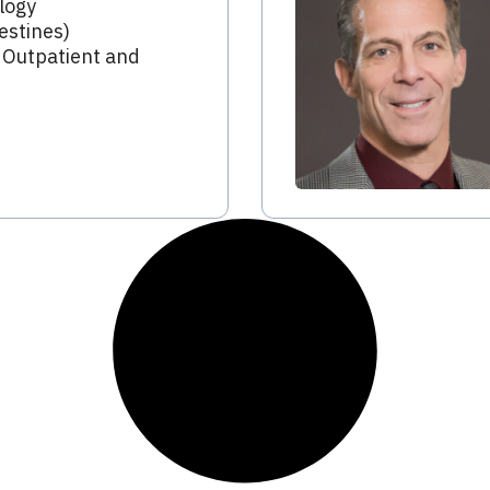
logy
estines)
 Outpatient and