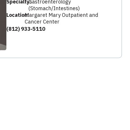
Specialty:
Gastroenterology
(Stomach/Intestines)
Location:
Margaret Mary Outpatient and
Cancer Center
(812) 933-5110