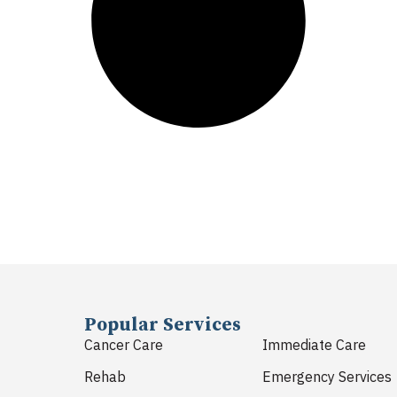
Popular Services
Cancer Care
Immediate Care
Rehab
Emergency Services