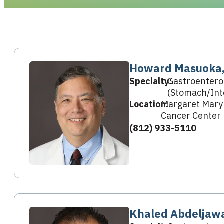
Howard Masuoka
Specialty:
Gastroentero
(Stomach/Int
Location:
Margaret Mary
Cancer Center
(812) 933-5110
Khaled Abdeljaw