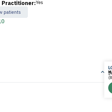
Practitioner:
Yes
w patients
10
L
M
24
(