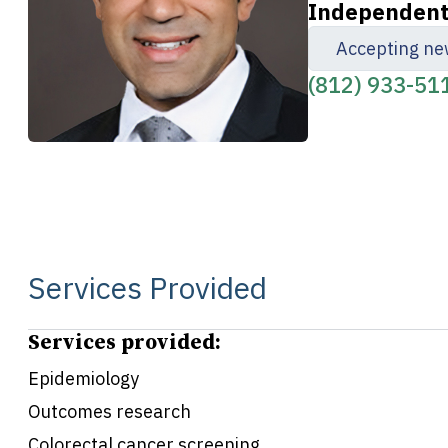
Independent 
Accepting ne
(812) 933-51
Services Provided
Services provided:
Epidemiology
Outcomes research
Colorectal cancer screening