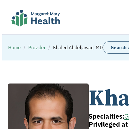
Home
/
Provider
/
Khaled Abdeljawad, MD
Search 
Kha
Specialties:
G
Privileged a