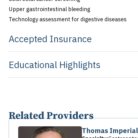
Upper gastrointestinal bleeding
Technology assessment for digestive diseases
Accepted Insurance
Educational Highlights
Related Providers
Thomas Imperial