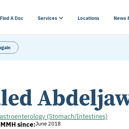
Find A Doc
Services
Locations
News 
again
led Abdelja
astroenterology (Stomach/Intestines)
t MMH since:
June 2018