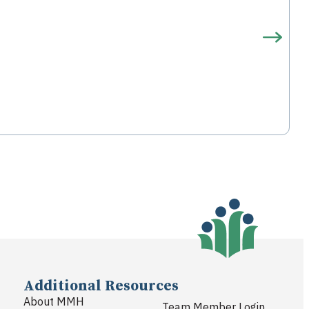
Additional Resources
About MMH
Team Member Login