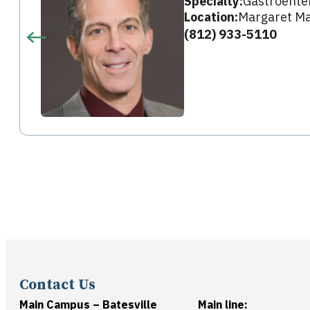
Specialty:
Gastroente
Location:
Margaret Ma
(812) 933-5110
Contact Us
Main Campus – Batesville
Main line: