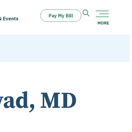
Pay My Bill
& Events
wad, MD