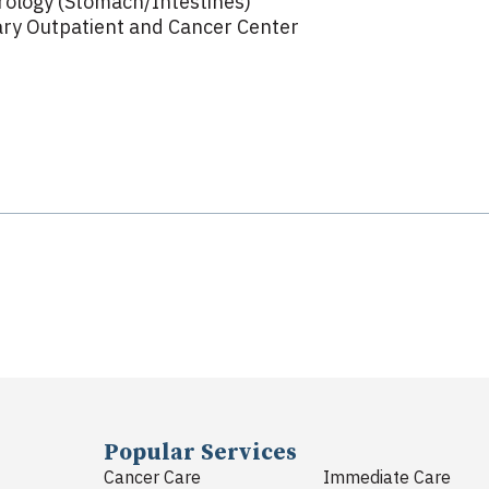
rology (Stomach/Intestines)
ry Outpatient and Cancer Center
Popular Services
Cancer Care
Immediate Care