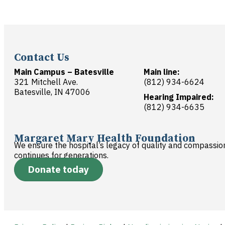
Contact Us
Main Campus – Batesville
Main line:
321 Mitchell Ave.
(812) 934-6624
Batesville, IN 47006
Hearing Impaired:
(812) 934-6635
Margaret Mary Health Foundation
We ensure the hospital’s legacy of quality and compassio
continues for generations.
Donate today