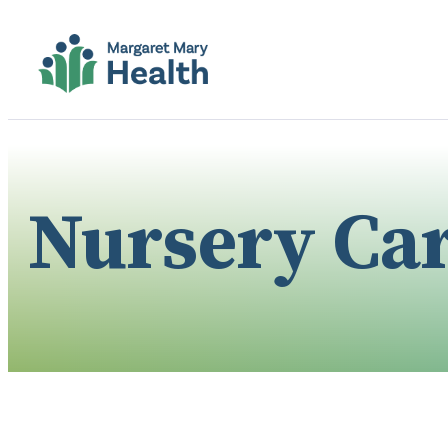
Nursery Ca