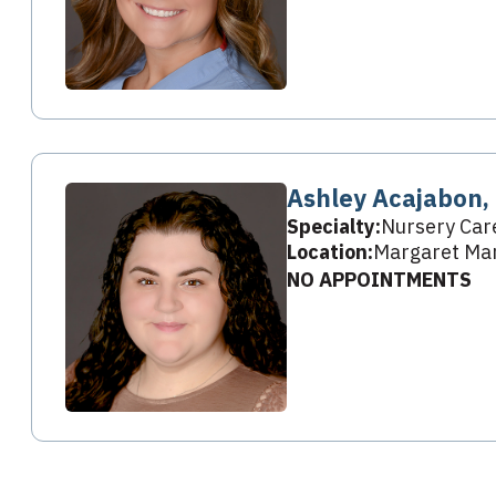
Ashley Acajabon,
Specialty:
Nursery Car
Location:
Margaret Mar
NO APPOINTMENTS