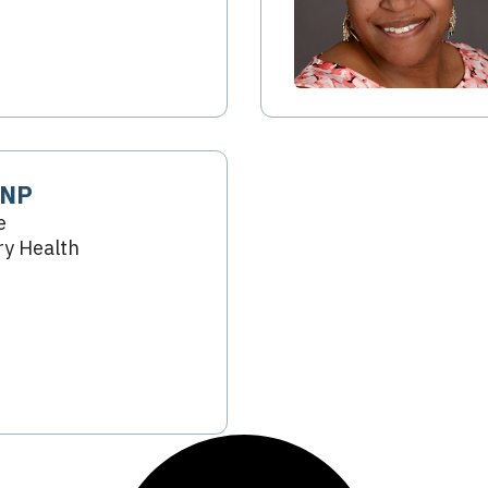
 NP
e
y Health