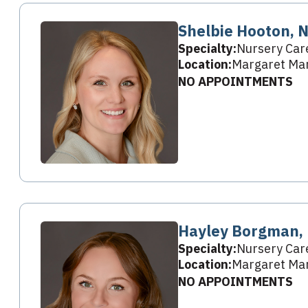
Shelbie Hooton, 
Specialty:
Nursery Car
Location:
Margaret Mar
NO APPOINTMENTS
Hayley Borgman,
Specialty:
Nursery Car
Location:
Margaret Mar
NO APPOINTMENTS