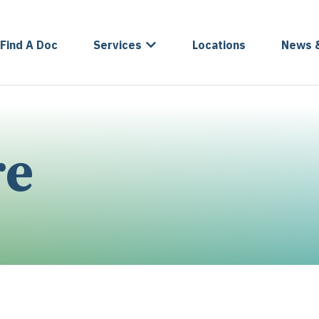
Find A Doc
Services
Locations
News 
re