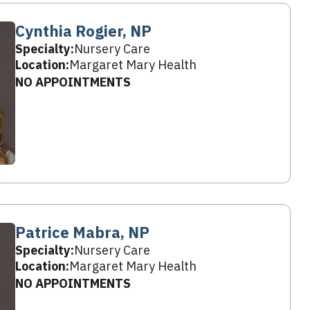
Cynthia Rogier, NP
Specialty:
Nursery Care
Location:
Margaret Mary Health
NO APPOINTMENTS
Patrice Mabra, NP
Specialty:
Nursery Care
Location:
Margaret Mary Health
NO APPOINTMENTS