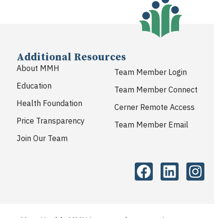
Additional Resources
About MMH
Team Member Login
Education
Team Member Connect
Health Foundation
Cerner Remote Access
Price Transparency
Team Member Email
Join Our Team