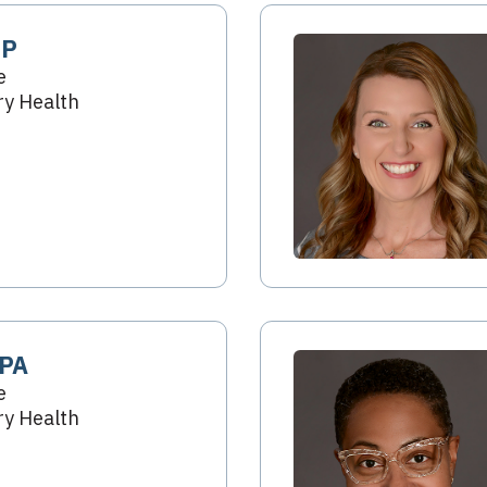
NP
e
y Health
 PA
e
y Health