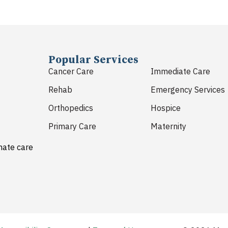
Popular Services
Cancer Care
Immediate Care
Rehab
Emergency Services
Orthopedics
Hospice
Primary Care
Maternity
nate care