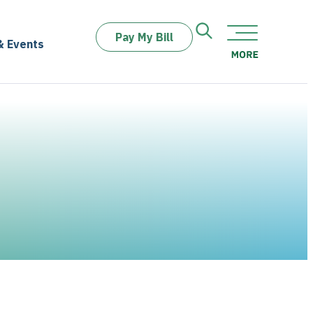
Pay My Bill
& Events