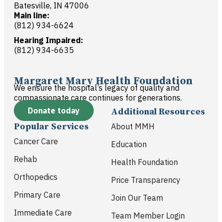
Batesville, IN 47006
Main line:
(812) 934-6624
Hearing Impaired:
(812) 934-6635
Margaret Mary Health Foundation
We ensure the hospital’s legacy of quality and
compassionate care continues for generations.
Donate today
Additional Resources
Popular Services
About MMH
Cancer Care
Education
Rehab
Health Foundation
Orthopedics
Price Transparency
Primary Care
Join Our Team
Immediate Care
Team Member Login