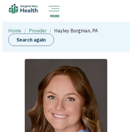
Home
/
Provider
/
Hayley Borgman, PA
Search again