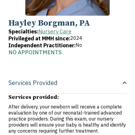
Hayley Borgman, PA
Specialties:
Nursery Care
Privileged at MMH since:
2024
Independent Practitioner:
No
NO APPOINTMENTS
Services Provided
Services provided:
After delivery, your newborn will receive a complete
evaluation by one of our neonatal-trained advanced
practice providers. During this exam, our nursery
providers will ensure your baby is healthy and identify
any concerns requiring further treatment.