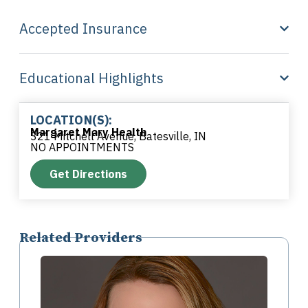
Accepted Insurance
Educational Highlights
LOCATION(S):
Margaret Mary Health
321 Mitchell Avenue, Batesville, IN
NO APPOINTMENTS
Get Directions
Related Providers