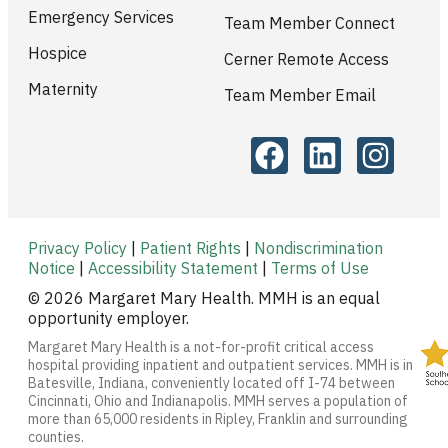
Emergency Services
Team Member Connect
Hospice
Cerner Remote Access
Maternity
Team Member Email
Privacy Policy
|
Patient Rights
|
Nondiscrimination
Notice
|
Accessibility Statement
|
Terms of Use
© 2026 Margaret Mary Health. MMH is an equal
opportunity employer.
Margaret Mary Health is a not-for-profit critical access
hospital providing inpatient and outpatient services. MMH is in
Batesville, Indiana, conveniently located off I-74 between
Cincinnati, Ohio and Indianapolis. MMH serves a population of
more than 65,000 residents in Ripley, Franklin and surrounding
counties.