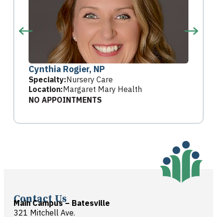
Cynthia Rogier, NP
Specialty:
Nursery Care
Location:
Margaret Mary Health
NO APPOINTMENTS
Contact Us
Main Campus – Batesville
321 Mitchell Ave.