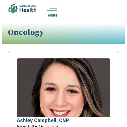
Oncology
Ashley Campbell, CNP
Specialty:
Oncology