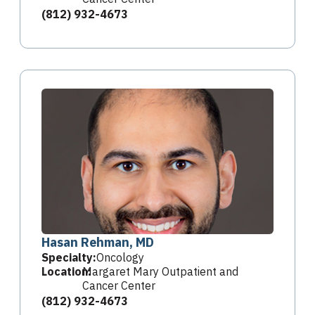
(812) 932-4673
Hasan Rehman, MD
Specialty:
Oncology
Location:
Margaret Mary Outpatient and
Cancer Center
(812) 932-4673