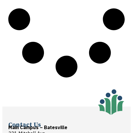
Contact Us
Main Campus – Batesville