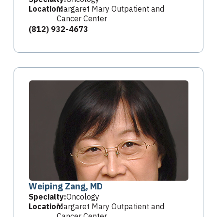
Location:
Margaret Mary Outpatient and
Cancer Center
(812) 932-4673
Weiping Zang, MD
Specialty:
Oncology
Location:
Margaret Mary Outpatient and
Cancer Center