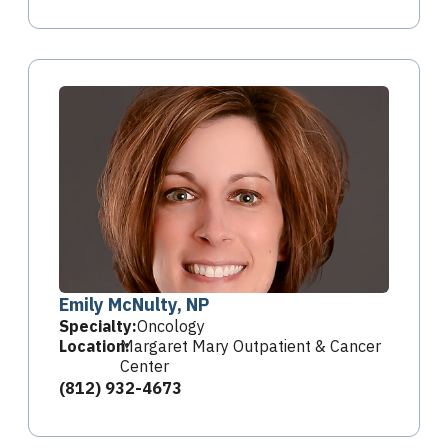
Emily McNulty, NP
Specialty:
Oncology
Location:
Margaret Mary Outpatient & Cancer
Center
(812) 932-4673