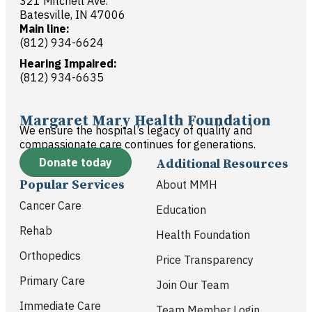
321 Mitchell Ave.
Batesville, IN 47006
Main line:
(812) 934-6624
Hearing Impaired:
(812) 934-6635
Margaret Mary Health Foundation
We ensure the hospital’s legacy of quality and
compassionate care continues for generations.
Donate today
Additional Resources
Popular Services
About MMH
Cancer Care
Education
Rehab
Health Foundation
Orthopedics
Price Transparency
Primary Care
Join Our Team
Immediate Care
Team Member Login