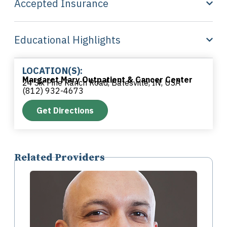
Accepted Insurance
Educational Highlights
LOCATION(S):
Margaret Mary Outpatient & Cancer Center
24 Six Pine Ranch Road, Batesville, IN, USA
(812) 932-4673
Get Directions
Related Providers