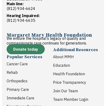
Main line:
(812) 934-6624
Hearing Impaired:
(812) 934-6635
Margaret Mary Health Foundation
We ensure the hospital’s legacy of quality and
compassionate care continues for generations.
Donate today
Additional Resources
Popular Services
About MMH
Cancer Care
Education
Rehab
Health Foundation
Orthopedics
Price Transparency
Primary Care
Join Our Team
Immediate Care
Team Member Login