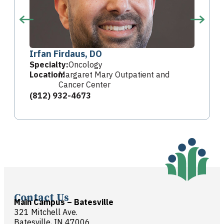
Irfan Firdaus, DO
Specialty:
Oncology
Location:
Margaret Mary Outpatient and
Cancer Center
(812) 932-4673
Contact Us
Main Campus – Batesville
321 Mitchell Ave.
Batesville, IN 47006