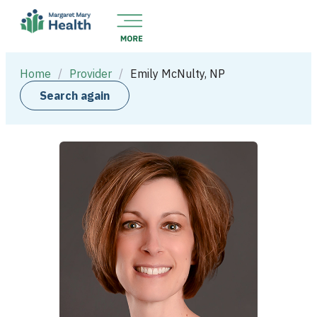
Home
/
Provider
/
Emily McNulty, NP
Search again