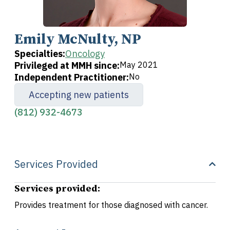
Emily McNulty, NP
Specialties:
Oncology
Privileged at MMH since:
May 2021
Independent Practitioner:
No
Accepting new patients
(812) 932-4673
Services Provided
Services provided:
Provides treatment for those diagnosed with cancer.