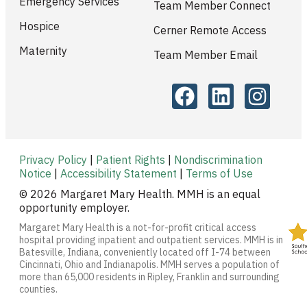
Emergency Services
Team Member Connect
Hospice
Cerner Remote Access
Maternity
Team Member Email
Privacy Policy
|
Patient Rights
|
Nondiscrimination
Notice
|
Accessibility Statement
|
Terms of Use
© 2026 Margaret Mary Health. MMH is an equal
opportunity employer.
Margaret Mary Health is a not-for-profit critical access
hospital providing inpatient and outpatient services. MMH is in
Batesville, Indiana, conveniently located off I-74 between
Cincinnati, Ohio and Indianapolis. MMH serves a population of
more than 65,000 residents in Ripley, Franklin and surrounding
counties.