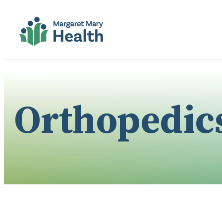
Orthopedic