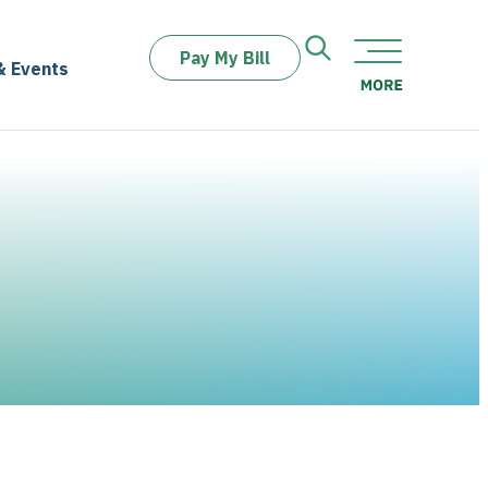
Pay My Bill
& Events