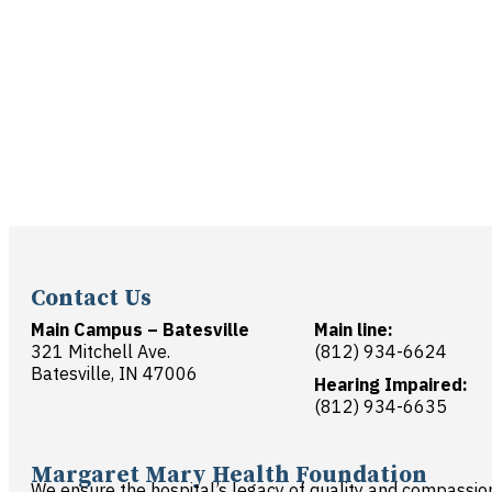
Contact Us
Main Campus – Batesville
Main line:
321 Mitchell Ave.
(812) 934-6624
Batesville, IN 47006
Hearing Impaired:
(812) 934-6635
Margaret Mary Health Foundation
We ensure the hospital’s legacy of quality and compassio