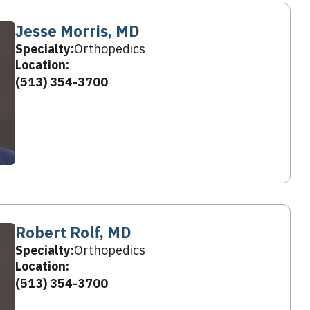
Jesse Morris, MD
Specialty:
Orthopedics
Location:
(513) 354-3700
Robert Rolf, MD
Specialty:
Orthopedics
Location:
(513) 354-3700