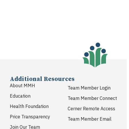
Additional Resources
About MMH
Team Member Login
Education
Team Member Connect
Health Foundation
Cerner Remote Access
Price Transparency
Team Member Email
Join Our Team