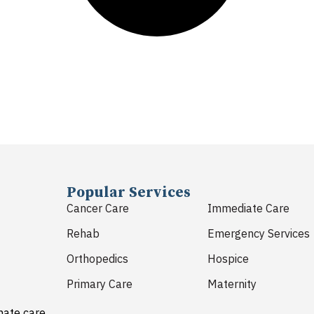
Popular Services
Cancer Care
Immediate Care
Rehab
Emergency Services
Orthopedics
Hospice
Primary Care
Maternity
nate care