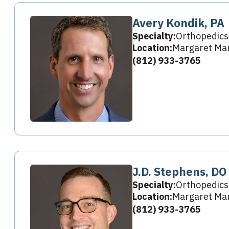
Avery Kondik, PA
Specialty:
Orthopedics
Location:
Margaret Mar
(812) 933-3765
J.D. Stephens, DO
Specialty:
Orthopedics
Location:
Margaret Mar
(812) 933-3765