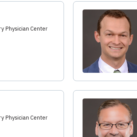
y Physician Center
y Physician Center