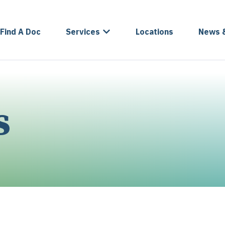
Find A Doc
Services
Locations
News 
s