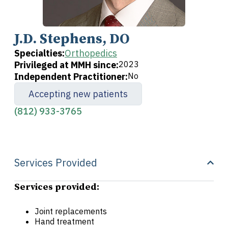
J.D. Stephens, DO
Specialties:
Orthopedics
Privileged at MMH since:
2023
Independent Practitioner:
No
Accepting new patients
(812) 933-3765
Services Provided
Services provided:
Joint replacements
Hand treatment