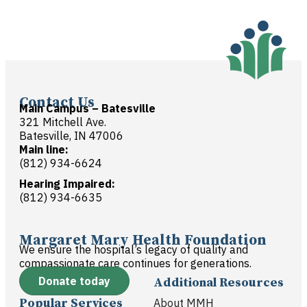
Contact Us
Main Campus – Batesville
321 Mitchell Ave.
Batesville, IN 47006
Main line:
(812) 934-6624
Hearing Impaired:
(812) 934-6635
Margaret Mary Health Foundation
We ensure the hospital’s legacy of quality and
compassionate care continues for generations.
Donate today
Additional Resources
Popular Services
About MMH