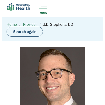
Home
/
Provider
/
J.D. Stephens, DO
Search again