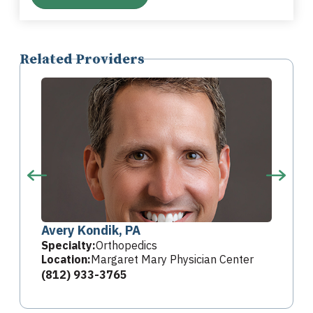
Related Providers
Avery Kondik, PA
Specialty:
Orthopedics
Location:
Margaret Mary Physician Center
(812) 933-3765