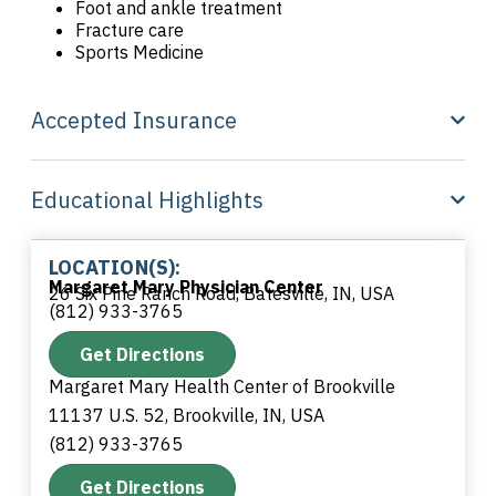
Foot and ankle treatment
Fracture care
Sports Medicine
Accepted Insurance
Educational Highlights
LOCATION(S):
Margaret Mary Physician Center
26 Six Pine Ranch Road, Batesville, IN, USA
(812) 933-3765
Get Directions
Margaret Mary Health Center of Brookville
11137 U.S. 52, Brookville, IN, USA
(812) 933-3765
Get Directions