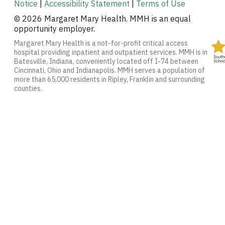
Notice
|
Accessibility Statement
|
Terms of Use
© 2026 Margaret Mary Health. MMH is an equal
opportunity employer.
Margaret Mary Health is a not-for-profit critical access
hospital providing inpatient and outpatient services. MMH is in
Batesville, Indiana, conveniently located off I-74 between
Cincinnati, Ohio and Indianapolis. MMH serves a population of
more than 65,000 residents in Ripley, Franklin and surrounding
counties.