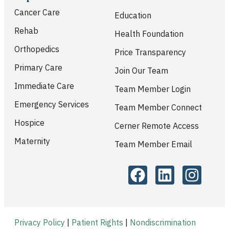
Cancer Care
Education
Rehab
Health Foundation
Orthopedics
Price Transparency
Primary Care
Join Our Team
Immediate Care
Team Member Login
Emergency Services
Team Member Connect
Hospice
Cerner Remote Access
Maternity
Team Member Email
Privacy Policy
|
Patient Rights
|
Nondiscrimination