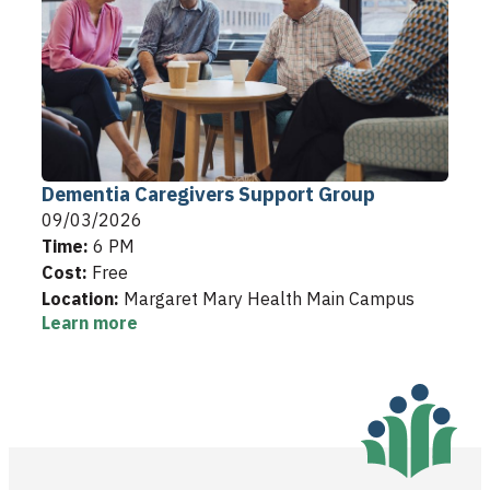
Dementia Caregivers Support Group
09/03/2026
Time:
6 PM
Cost:
Free
Location:
Margaret Mary Health Main Campus
Learn more