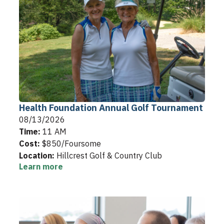
Health Foundation Annual Golf Tournament
08/13/2026
Time:
11 AM
Cost:
$850/Foursome
Location:
Hillcrest Golf & Country Club
Learn more