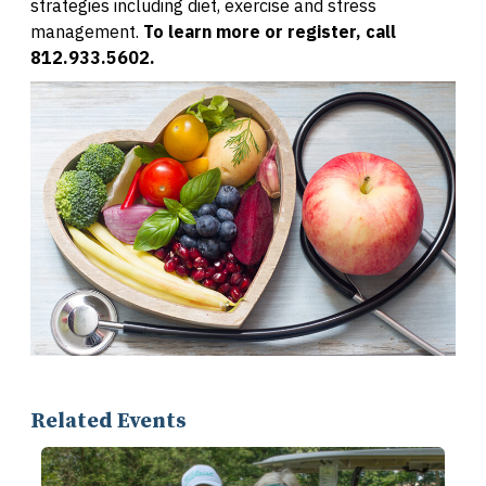
strategies including diet, exercise and stress
management.
To learn more or register, call
812.933.5602.
Related Events