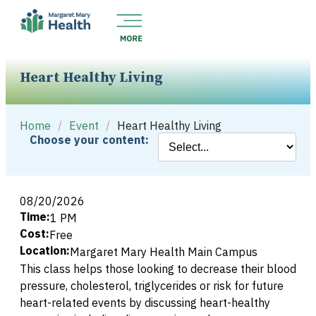
Heart Healthy Living
Home
/
Event
/
Heart Healthy Living
Choose your content:
08/20/2026
Time:
1 PM
Cost:
Free
Location:
Margaret Mary Health Main Campus
This class helps those looking to decrease their blood
pressure, cholesterol, triglycerides or risk for future
heart-related events by discussing heart-healthy