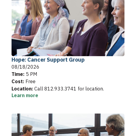
Hope: Cancer Support Group
08/18/2026
Time:
5 PM
Cost:
Free
Location:
Call 812.933.3741 for location.
Learn more