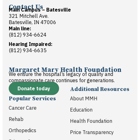
Contact Us
Main Campus – Batesville
321 Mitchell Ave.
Batesville, IN 47006
Main line:
(812) 934-6624
Hearing Impaired:
(812) 934-6635
Margaret Mary Health Foundation
We ensure the hospital’s legacy of quality and
compassionate care continues for generations.
Donate today
Additional Resources
Popular Services
About MMH
Cancer Care
Education
Rehab
Health Foundation
Orthopedics
Price Transparency