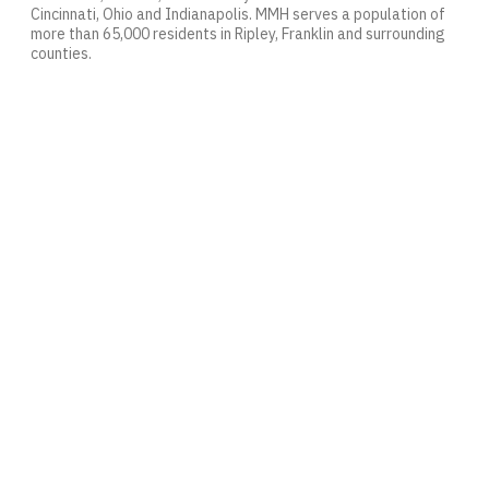
Cincinnati, Ohio and Indianapolis. MMH serves a population of
more than 65,000 residents in Ripley, Franklin and surrounding
counties.