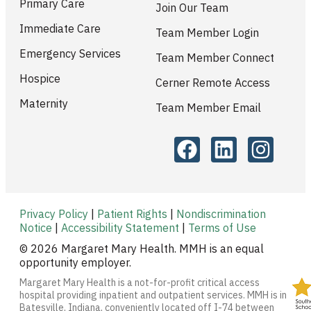
Primary Care
Join Our Team
Immediate Care
Team Member Login
Emergency Services
Team Member Connect
Hospice
Cerner Remote Access
Maternity
Team Member Email
Privacy Policy
|
Patient Rights
|
Nondiscrimination
Notice
|
Accessibility Statement
|
Terms of Use
© 2026 Margaret Mary Health. MMH is an equal
opportunity employer.
Margaret Mary Health is a not-for-profit critical access
hospital providing inpatient and outpatient services. MMH is in
Batesville, Indiana, conveniently located off I-74 between