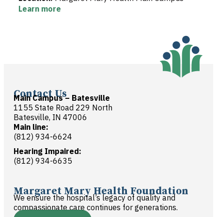
Learn more
Contact Us
Main Campus – Batesville
1155 State Road 229 North
Batesville, IN 47006
Main line:
(812) 934-6624
Hearing Impaired:
(812) 934-6635
Margaret Mary Health Foundation
We ensure the hospital’s legacy of quality and
compassionate care continues for generations.