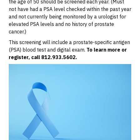
the age of 50 should be screened each year. (Must
not have had a PSA level checked within the past year
and not currently being monitored by a urologist for
elevated PSA levels and no history of prostate
cancer.)
This screening will include a prostate-specific antigen
(PSA) blood test and digital exam.
To learn more or
register, call 812.933.5602.