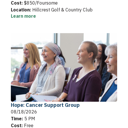
Cost:
$850/Foursome
Location:
Hillcrest Golf & Country Club
Learn more
Hope: Cancer Support Group
08/18/2026
Time:
5 PM
Cost:
Free