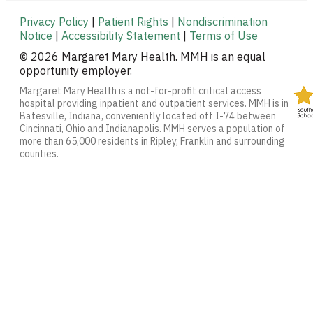
Privacy Policy
|
Patient Rights
|
Nondiscrimination
Notice
|
Accessibility Statement
|
Terms of Use
© 2026 Margaret Mary Health. MMH is an equal
opportunity employer.
Margaret Mary Health is a not-for-profit critical access
hospital providing inpatient and outpatient services. MMH is in
Batesville, Indiana, conveniently located off I-74 between
Cincinnati, Ohio and Indianapolis. MMH serves a population of
more than 65,000 residents in Ripley, Franklin and surrounding
counties.