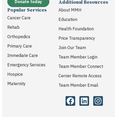
Donate today
Additional Resources
Popular Services
About MMH
Cancer Care
Education
Rehab
Health Foundation
Orthopedics
Price Transparency
Primary Care
Join Our Team
Immediate Care
Team Member Login
Emergency Services
Team Member Connect
Hospice
Cerner Remote Access
Maternity
Team Member Email