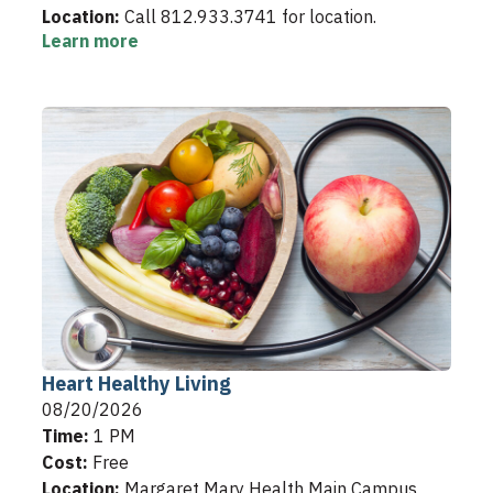
Location:
Call 812.933.3741 for location.
Learn more
Heart Healthy Living
08/20/2026
Time:
1 PM
Cost:
Free
Location:
Margaret Mary Health Main Campus