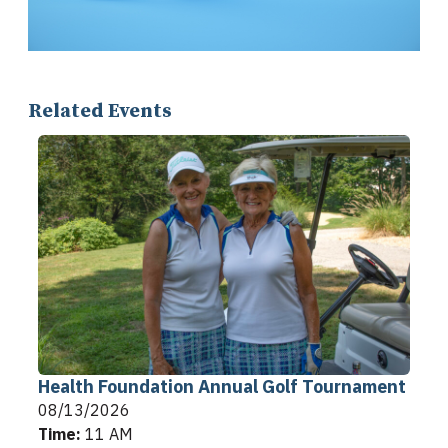
Related Events
Health Foundation Annual Golf Tournament
08/13/2026
Time:
11 AM