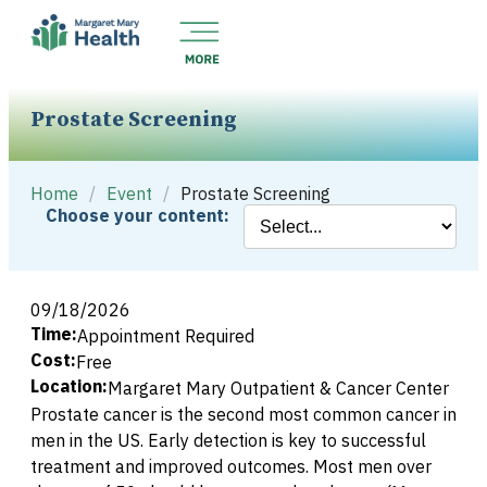
Prostate Screening
Home
/
Event
/
Prostate Screening
Choose your content:
09/18/2026
Time:
Appointment Required
Cost:
Free
Location:
Margaret Mary Outpatient & Cancer Center
Prostate cancer is the second most common cancer in
men in the US. Early detection is key to successful
treatment and improved outcomes. Most men over