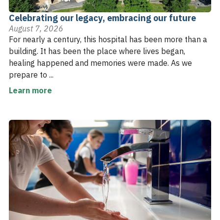
Celebrating our legacy, embracing our future
August 7, 2026
For nearly a century, this hospital has been more than a
building. It has been the place where lives began,
healing happened and memories were made. As we
prepare to ...
Learn more