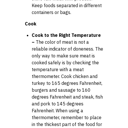
Keep foods separated in different
containers or bags.
Cook
Cook to the Right Temperature
–
The color of meat is not a
reliable indicator of doneness. The
only way to make sure meat is
cooked safely is by checking the
temperature with a meat
thermometer. Cook chicken and
turkey to 165 degrees Fahrenheit,
burgers and sausage to 160
degrees Fahrenheit and steak, fish
and pork to 145 degrees
Fahrenheit. When using a
thermometer, remember to place
in the thickest part of the food for