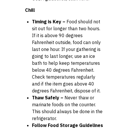
Chill
Timing is Key –
Food should not
sit out for longer than two hours.
If it is above 90 degrees
Fahrenheit outside, food can only
last one hour. If your gathering is
going to last longer, use an ice
bath to help keep temperatures
below 40 degrees Fahrenheit.
Check temperatures regularly
and if the item goes above 40
degrees Fahrenheit, dispose of it.
Thaw Safely –
Never thaw or
marinate foods on the counter.
This should always be done in the
refrigerator.
Follow Food Storage Guidelines