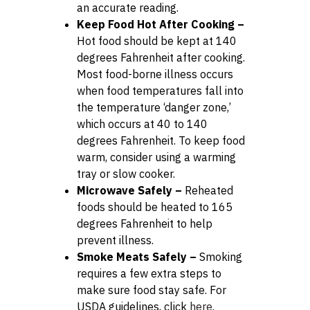
an accurate reading.
Keep Food Hot After Cooking –
Hot food should be kept at 140
degrees Fahrenheit after cooking.
Most food-borne illness occurs
when food temperatures fall into
the temperature ‘danger zone,’
which occurs at 40 to 140
degrees Fahrenheit. To keep food
warm, consider using a warming
tray or slow cooker.
Microwave Safely –
Reheated
foods should be heated to 165
degrees Fahrenheit to help
prevent illness.
Smoke Meats Safely –
Smoking
requires a few extra steps to
make sure food stay safe. For
USDA guidelines, click
here
.