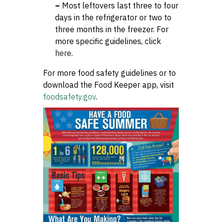
–
Most leftovers last three to four
days in the refrigerator or two to
three months in the freezer. For
more specific guidelines, click
here
.
For more food safety guidelines or to
download the Food Keeper app, visit
foodsafety.gov
.