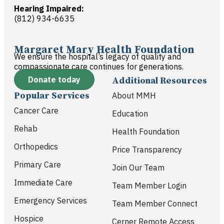
Hearing Impaired:
(812) 934-6635
Margaret Mary Health Foundation
We ensure the hospital’s legacy of quality and
compassionate care continues for generations.
Donate today
Additional Resources
Popular Services
About MMH
Cancer Care
Education
Rehab
Health Foundation
Orthopedics
Price Transparency
Primary Care
Join Our Team
Immediate Care
Team Member Login
Emergency Services
Team Member Connect
Hospice
Cerner Remote Access