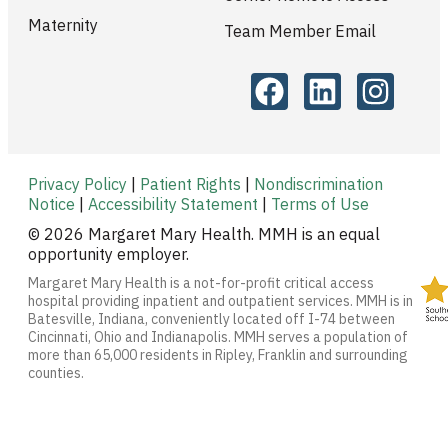
Maternity
Team Member Email
Privacy Policy
|
Patient Rights
|
Nondiscrimination
Notice
|
Accessibility Statement
|
Terms of Use
© 2026 Margaret Mary Health. MMH is an equal
opportunity employer.
Margaret Mary Health is a not-for-profit critical access
hospital providing inpatient and outpatient services. MMH is in
Batesville, Indiana, conveniently located off I-74 between
Cincinnati, Ohio and Indianapolis. MMH serves a population of
more than 65,000 residents in Ripley, Franklin and surrounding
counties.