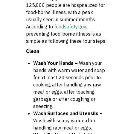
125,000 people are hospitalized for
food-borne illness, with a peak
usually seen in summer months.
According to
foodsafety.gov
,
preventing food-borne illness is as
simple as following these four steps:
Clean
Wash Your Hands –
Wash your
hands with warm water and soap
for at least 20 seconds prior to
cooking, after handling any raw
meat or eggs, after touching
garbage or after coughing or
sneezing.
Wash Surfaces and Utensils –
Wash with soapy water after
handling raw meat or eggs.