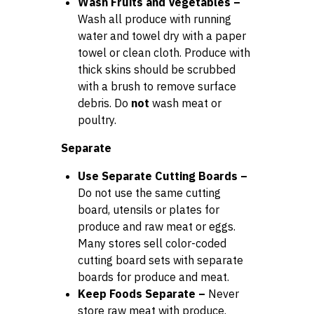
Wash Fruits and Vegetables –
Wash all produce with running
water and towel dry with a paper
towel or clean cloth. Produce with
thick skins should be scrubbed
with a brush to remove surface
debris. Do
not
wash meat or
poultry.
Separate
Use Separate Cutting Boards –
Do not use the same cutting
board, utensils or plates for
produce and raw meat or eggs.
Many stores sell color-coded
cutting board sets with separate
boards for produce and meat.
Keep Foods Separate –
Never
store raw meat with produce.