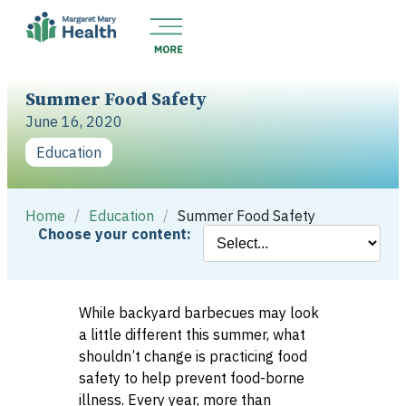
Summer Food Safety
June 16, 2020
Education
Home
/
Education
/
Summer Food Safety
Choose your content:
While backyard barbecues may look
a little different this summer, what
shouldn’t change is practicing food
safety to help prevent food-borne
illness. Every year, more than