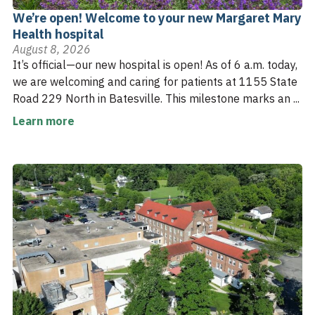
We’re open! Welcome to your new Margaret Mary
Health hospital
August 8, 2026
It’s official—our new hospital is open! As of 6 a.m. today,
we are welcoming and caring for patients at 1155 State
Road 229 North in Batesville. This milestone marks an ...
Learn more