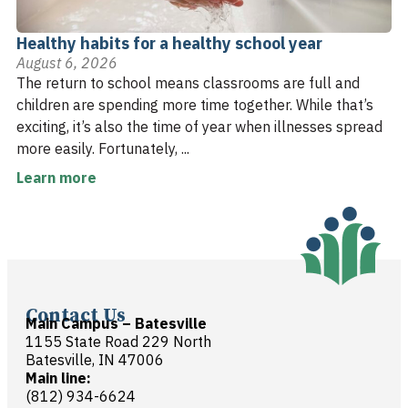
Healthy habits for a healthy school year
August 6, 2026
The return to school means classrooms are full and
children are spending more time together. While that’s
exciting, it’s also the time of year when illnesses spread
more easily. Fortunately, ...
Learn more
Contact Us
Main Campus – Batesville
1155 State Road 229 North
Batesville, IN 47006
Main line:
(812) 934-6624