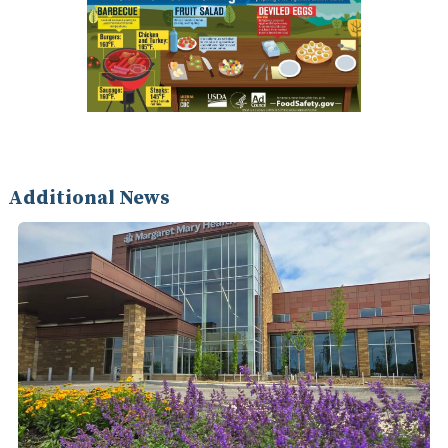
Additional News