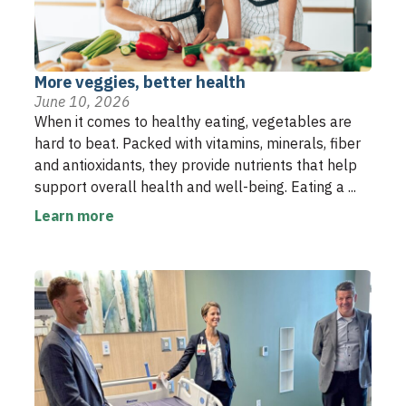
More veggies, better health
June 10, 2026
When it comes to healthy eating, vegetables are
hard to beat. Packed with vitamins, minerals, fiber
and antioxidants, they provide nutrients that help
support overall health and well-being. Eating a ...
Learn more