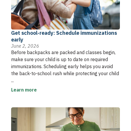
Get school-ready: Schedule immunizations
early
June 2, 2026
Before backpacks are packed and classes begin,
make sure your child is up to date on required
immunizations. Scheduling early helps you avoid
the back-to-school rush while protecting your child
...
Learn more