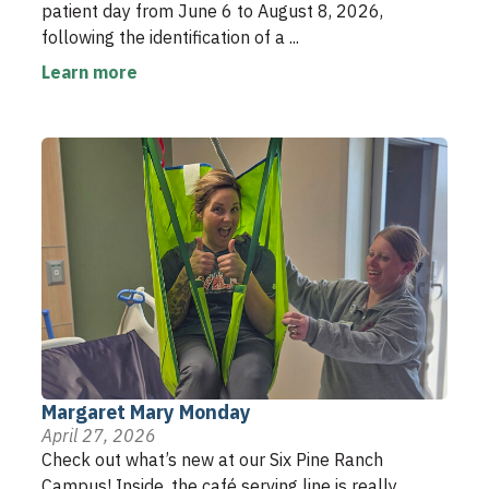
patient day from June 6 to August 8, 2026,
following the identification of a ...
Learn more
Margaret Mary Monday
April 27, 2026
Check out what’s new at our Six Pine Ranch
Campus! Inside, the café serving line is really