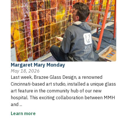
Margaret Mary Monday
May 18, 2026
Last week, Brazee Glass Design, a renowned
Cincinnati-based art studio, installed a unique glass
art feature in the community hub of our new
hospital. This exciting collaboration between MMH
and ...
Learn more