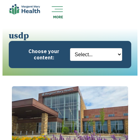
usdp
Choose your
content: