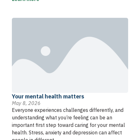
Your mental health matters
May 8, 2026
Everyone experiences challenges differently, and
understanding what you’re feeling can be an
important first step toward caring for your mental
health. Stress, anxiety and depression can affect