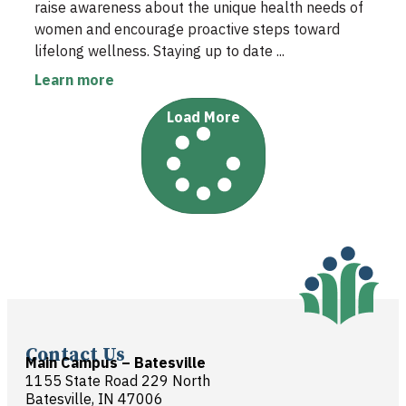
raise awareness about the unique health needs of
women and encourage proactive steps toward
lifelong wellness. Staying up to date ...
Learn more
Load More
Contact Us
Main Campus – Batesville
1155 State Road 229 North
Batesville, IN 47006