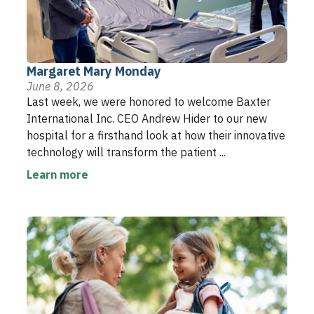
Margaret Mary Monday
June 8, 2026
Last week, we were honored to welcome Baxter
International Inc. CEO Andrew Hider to our new
hospital for a firsthand look at how their innovative
technology will transform the patient ...
Learn more