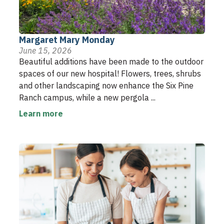
Margaret Mary Monday
June 15, 2026
Beautiful additions have been made to the outdoor
spaces of our new hospital! Flowers, trees, shrubs
and other landscaping now enhance the Six Pine
Ranch campus, while a new pergola ...
Learn more