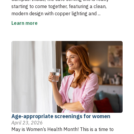
starting to come together, featuring a clean,
modern design with copper lighting and ...
Learn more
Age-appropriate screenings for women
April 23, 2026
May is Women’s Health Month! This is a time to