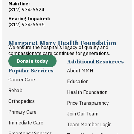
Main line:
(812) 934-6624
Hearing Impaired:
(812) 934-6635
Margaret Mary Health Foundation
We ensure the hospital’s legacy of quality and
compassionate care continues for generations.
Donate today
Additional Resources
Popular Services
About MMH
Cancer Care
Education
Rehab
Health Foundation
Orthopedics
Price Transparency
Primary Care
Join Our Team
Immediate Care
Team Member Login
Emergency Services