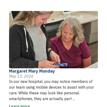
Margaret Mary Monday
May 13, 2026
In our new hospital, you may notice members of
our team using mobile devices to assist with your
care. While these may look like personal
smartphones, they are actually part ...
Learn more