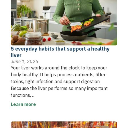
5 everyday habits that support a healthy
liver
June 1, 2026
Your liver works around the clock to keep your
body healthy. It helps process nutrients, filter
toxins, fight infection and support digestion.
Because the liver performs so many important
functions, ...
Learn more