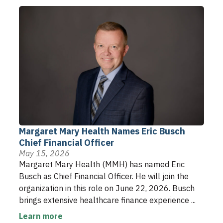
Margaret Mary Health Names Eric Busch
Chief Financial Officer
May 15, 2026
Margaret Mary Health (MMH) has named Eric
Busch as Chief Financial Officer. He will join the
organization in this role on June 22, 2026. Busch
brings extensive healthcare finance experience ...
Learn more