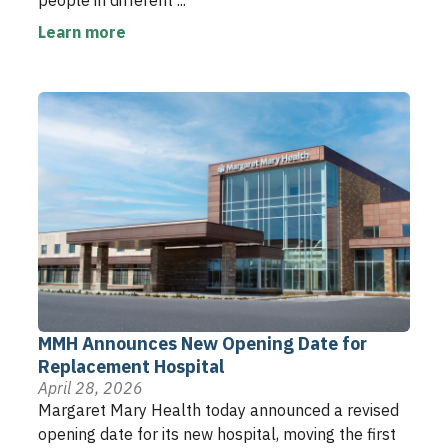
people in different ...
Learn more
MMH Announces New Opening Date for
Replacement Hospital
April 28, 2026
Margaret Mary Health today announced a revised
opening date for its new hospital, moving the first