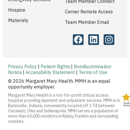
Team Member Connect
Hospice
Cerner Remote Access
Maternity
Team Member Email
Privacy Policy
|
Patient Rights
|
Nondiscrimination
Notice
|
Accessibility Statement
|
Terms of Use
© 2026 Margaret Mary Health. MMH is an equal
opportunity employer.
Margaret Mary Health is a not-for-profit critical access
hospital providing inpatient and outpatient services. MMH is in
Batesville, Indiana, conveniently located off I-74 between
Cincinnati, Ohio and Indianapolis. MMH serves a population of
more than 65,000 residents in Ripley, Franklin and surrounding
counties.